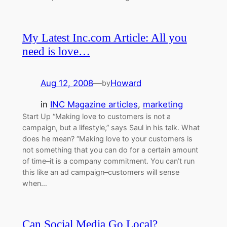
My Latest Inc.com Article: All you
need is love…
Aug 12, 2008
—
Howard
by
in
INC Magazine articles
, 
marketing
Start Up “Making love to customers is not a
campaign, but a lifestyle,” says Saul in his talk. What
does he mean? “Making love to your customers is
not something that you can do for a certain amount
of time–it is a company commitment. You can’t run
this like an ad campaign–customers will sense
when…
Can Social Media Go Local?