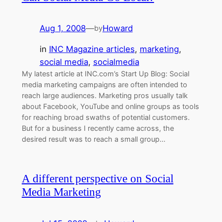
Aug 1, 2008
—
Howard
by
in
INC Magazine articles
, 
marketing
, 
social media
, 
socialmedia
My latest article at INC.com’s Start Up Blog: Social
media marketing campaigns are often intended to
reach large audiences. Marketing pros usually talk
about Facebook, YouTube and online groups as tools
for reaching broad swaths of potential customers.
But for a business I recently came across, the
desired result was to reach a small group…
A different perspective on Social
Media Marketing