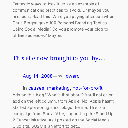
Fantastic ways to f*ck it up as an example of
communications practices to avoid. Or maybe you
missed it. Read this. Were you paying attention when
Chris Brogan gave 100 Personal Branding Tactics
Using Social Media? Do you promote your blog to
offline audiences? Maybe…
This site now brought to you by…
Aug 14, 2008
—
Howard
by
in
causes
, 
marketing
, 
not-for-profit
Ads on this blog? What’s that about? You’ll notice an
add on the left column, from Apple. No, Apple hasn’t
started sponsoring small blogs like me. This is a
campaign from Social Vibe, supporting the Stand Up
2 Cancer initiative. As I posted on the Social Media
Club site, SU2C is an effort to get…