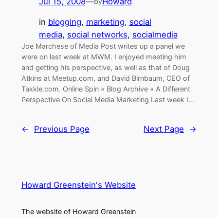
Jul 15, 2008
—
Howard
by
in
blogging
, 
marketing
, 
social
media
, 
social networks
, 
socialmedia
Joe Marchese of Media Post writes up a panel we
were on last week at MWM. I enjoyed meeting him
and getting his perspective, as well as that of Doug
Atkins at Meetup.com, and David Birnbaum, CEO of
Takkle.com. Online Spin » Blog Archive » A Different
Perspective On Social Media Marketing Last week I…
←
Previous Page
Next Page
→
Howard Greenstein's Website
The website of Howard Greenstein