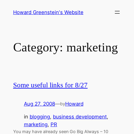
Skip
Howard Greenstein's Website
to
content
Category:
marketing
Some useful links for 8/27
Aug 27, 2008
—
Howard
by
in
blogging
, 
business development
, 
marketing
, 
PR
You may have already seen Go Big Always – 10