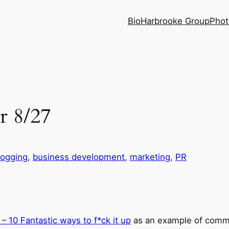
Bio
Harbrooke Group
Phot
r 8/27
logging
, 
business development
, 
marketing
, 
PR
– 10 Fantastic ways to f*ck it up
as an example of commu