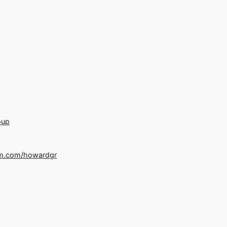
oup
m.com/howardgr