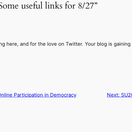
ome useful links for 8/27”
 here, and for the love on Twitter. Your blog is gaining t
line Participation in Democracy
Next:
SU2