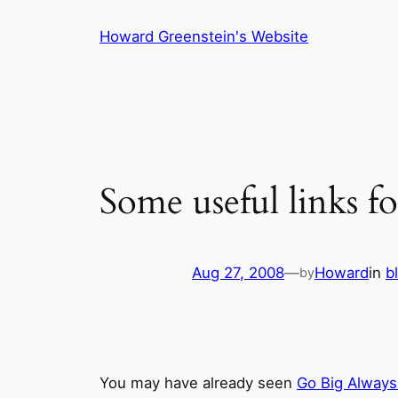
Skip
Howard Greenstein's Website
to
content
Some useful links fo
Aug 27, 2008
—
Howard
in
b
by
You may have already seen
Go Big Always 