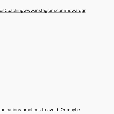
os
Coaching
www.instagram.com/howardgr
nications practices to avoid. Or maybe