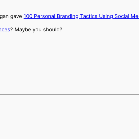
ogan gave
100 Personal Branding Tactics Using Social Me
ences
? Maybe you should?