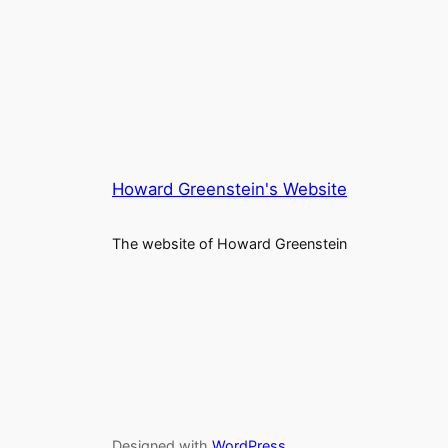
Howard Greenstein's Website
The website of Howard Greenstein
Designed with
WordPress