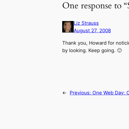
One response to “S
Liz Strauss
August 27, 2008
Thank you, Howard for noticing
by looking. Keep going. 🙂
←
Previous:
One Web Day: On