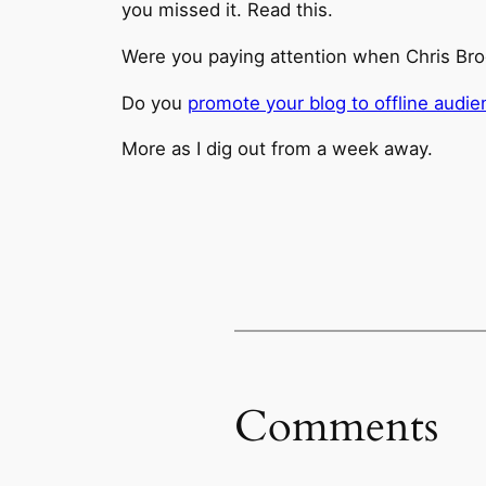
you missed it. Read this.
Were you paying attention when Chris Br
Do you
promote your blog to offline audi
More as I dig out from a week away.
Comments