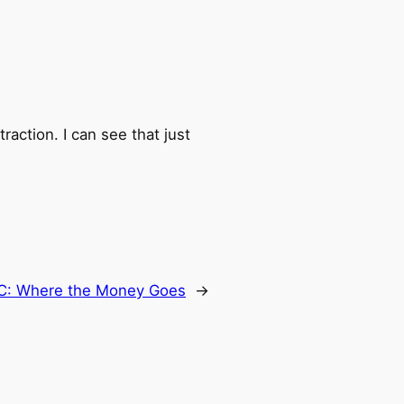
raction. I can see that just
C: Where the Money Goes
→