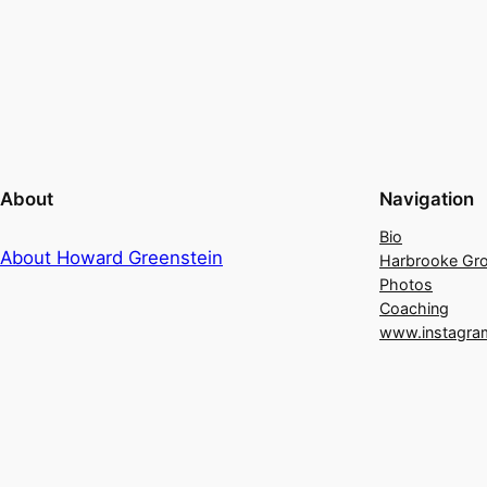
About
Navigation
Bio
About Howard Greenstein
Harbrooke Gr
Photos
Coaching
www.instagra