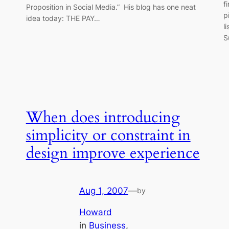
f
Proposition in Social Media.” His blog has one neat
p
idea today: THE PAY…
l
S
When does introducing
simplicity or constraint in
design improve experience
Aug 1, 2007
—
by
Howard
in
Business
, 