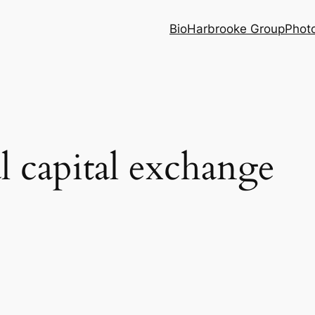
Bio
Harbrooke Group
Phot
al capital exchange