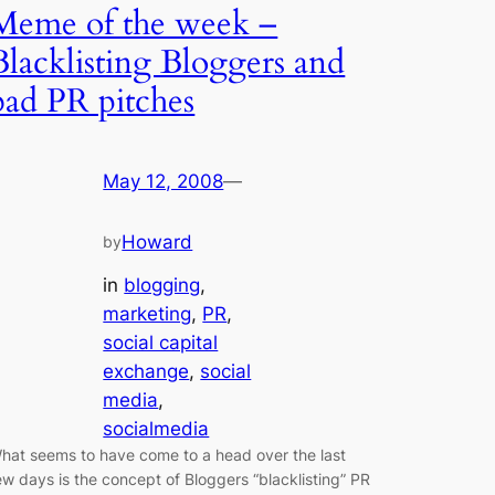
Meme of the week –
Blacklisting Bloggers and
bad PR pitches
May 12, 2008
—
Howard
by
in
blogging
, 
marketing
, 
PR
, 
social capital
exchange
, 
social
media
, 
socialmedia
hat seems to have come to a head over the last
ew days is the concept of Bloggers “blacklisting” PR