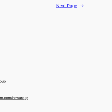
Next Page
→
roup
am.com/howardgr