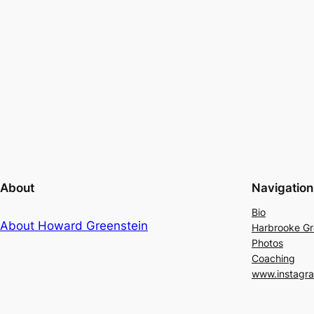
About
Navigation
Bio
About Howard Greenstein
Harbrooke G
Photos
Coaching
www.instagr