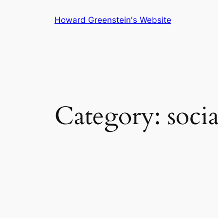
Skip
Howard Greenstein's Website
to
content
Category:
soci