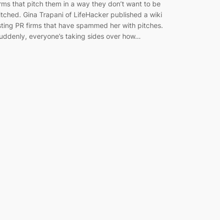
irms that pitch them in a way they don’t want to be
itched. Gina Trapani of LifeHacker published a wiki
isting PR firms that have spammed her with pitches.
uddenly, everyone’s taking sides over how…