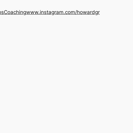
os
Coaching
www.instagram.com/howardgr