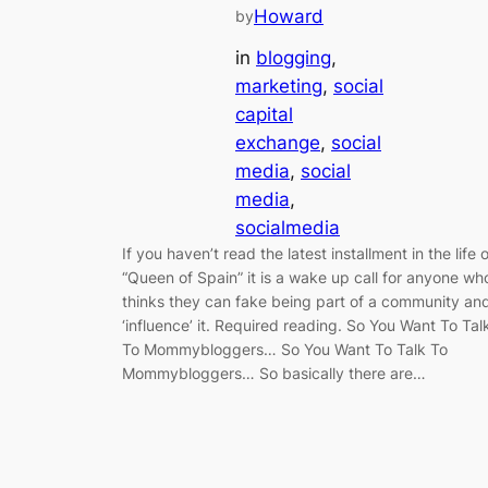
Howard
by
in
blogging
, 
marketing
, 
social
capital
exchange
, 
social
media
, 
social
media
, 
socialmedia
If you haven’t read the latest installment in the life o
“Queen of Spain” it is a wake up call for anyone wh
thinks they can fake being part of a community an
‘influence’ it. Required reading. So You Want To Tal
To Mommybloggers… So You Want To Talk To
Mommybloggers… So basically there are…