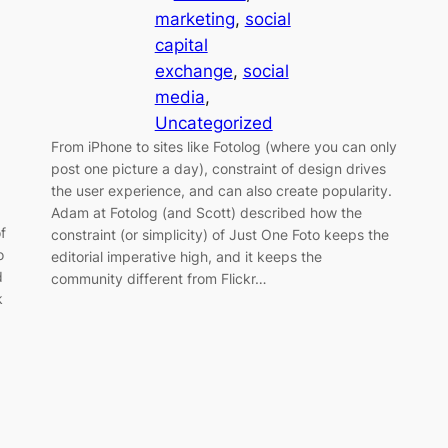
marketing
, 
social
capital
exchange
, 
social
media
, 
Uncategorized
From iPhone to sites like Fotolog (where you can only
post one picture a day), constraint of design drives
the user experience, and can also create popularity.
Adam at Fotolog (and Scott) described how the
f
constraint (or simplicity) of Just One Foto keeps the
o
editorial imperative high, and it keeps the
d
community different from Flickr…
k