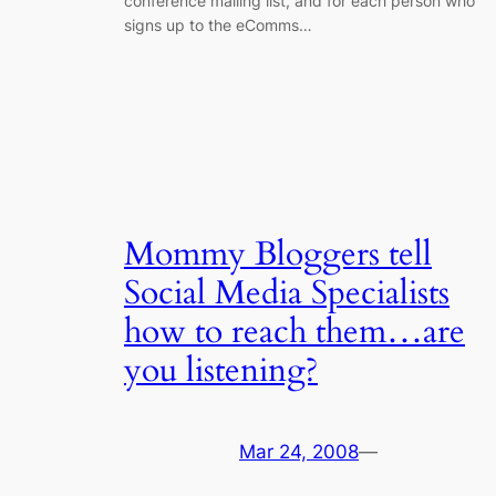
conference mailing list, and for each person who
signs up to the eComms…
Mommy Bloggers tell
Social Media Specialists
how to reach them…are
you listening?
Mar 24, 2008
—