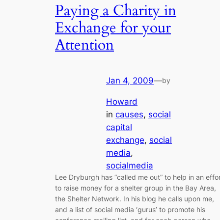
Paying a Charity in
Exchange for your
Attention
Jan 4, 2009
—
by
Howard
in
causes
, 
social
capital
exchange
, 
social
media
, 
socialmedia
Lee Dryburgh has “called me out” to help in an effo
to raise money for a shelter group in the Bay Area,
the Shelter Network. In his blog he calls upon me,
and a list of social media ‘gurus’ to promote his