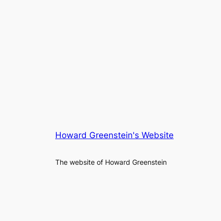
Howard Greenstein's Website
The website of Howard Greenstein