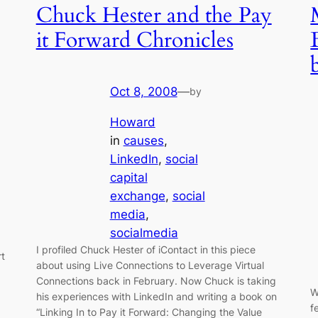
Chuck Hester and the Pay
it Forward Chronicles
Oct 8, 2008
—
by
Howard
in
causes
, 
LinkedIn
, 
social
capital
exchange
, 
social
media
, 
socialmedia
I profiled Chuck Hester of iContact in this piece
rt
about using Live Connections to Leverage Virtual
Connections back in February. Now Chuck is taking
W
his experiences with LinkedIn and writing a book on
f
“Linking In to Pay it Forward: Changing the Value