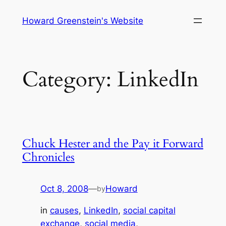
Skip
Howard Greenstein's Website
to
content
Category:
LinkedIn
Chuck Hester and the Pay it Forward
Chronicles
Oct 8, 2008
—
Howard
by
in
causes
, 
LinkedIn
, 
social capital
exchange
, 
social media
, 