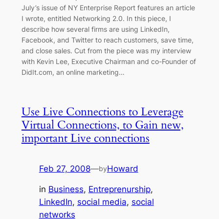
July’s issue of NY Enterprise Report features an article
I wrote, entitled Networking 2.0. In this piece, I
describe how several firms are using LinkedIn,
Facebook, and Twitter to reach customers, save time,
and close sales. Cut from the piece was my interview
with Kevin Lee, Executive Chairman and co-Founder of
DidIt.com, an online marketing…
Use Live Connections to Leverage
Virtual Connections, to Gain new,
important Live connections
Feb 27, 2008
—
Howard
by
in
Business
, 
Entreprenurship
, 
LinkedIn
, 
social media
, 
social
networks