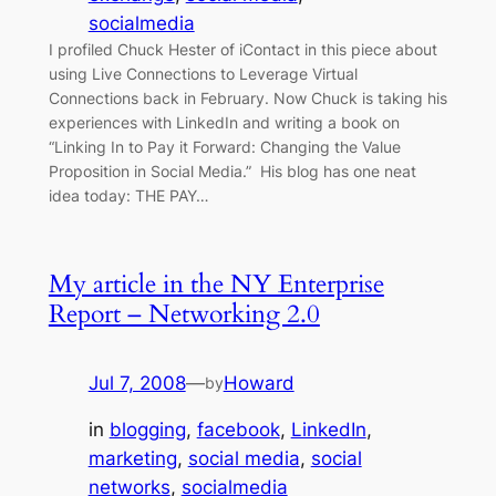
socialmedia
I profiled Chuck Hester of iContact in this piece about
using Live Connections to Leverage Virtual
Connections back in February. Now Chuck is taking his
experiences with LinkedIn and writing a book on
“Linking In to Pay it Forward: Changing the Value
Proposition in Social Media.” His blog has one neat
idea today: THE PAY…
My article in the NY Enterprise
Report – Networking 2.0
Jul 7, 2008
—
Howard
by
in
blogging
, 
facebook
, 
LinkedIn
, 
marketing
, 
social media
, 
social
networks
, 
socialmedia