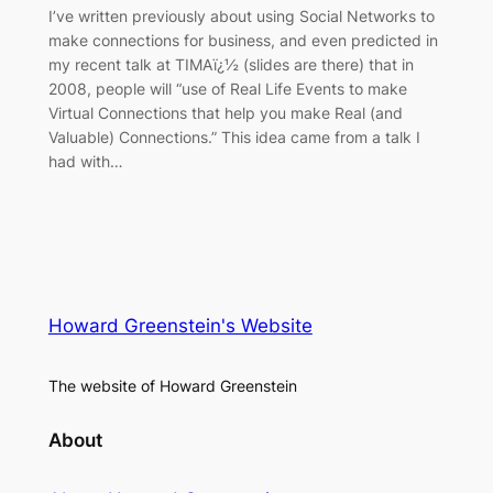
I’ve written previously about using Social Networks to
make connections for business, and even predicted in
my recent talk at TIMAï¿½ (slides are there) that in
2008, people will “use of Real Life Events to make
Virtual Connections that help you make Real (and
Valuable) Connections.” This idea came from a talk I
had with…
Howard Greenstein's Website
The website of Howard Greenstein
About