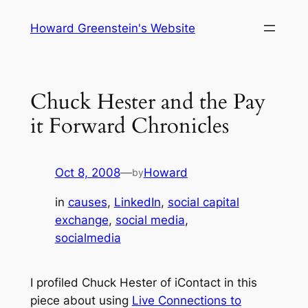
Skip
Howard Greenstein's Website
to
content
Chuck Hester and the Pay
it Forward Chronicles
Oct 8, 2008
—
Howard
by
in
causes
, 
LinkedIn
, 
social capital
exchange
, 
social media
, 
socialmedia
I profiled Chuck Hester of iContact in this
piece about using
Live Connections to