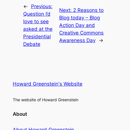
←
Previous:
Next:
2 Reasons to
Question I’d
Blog today – Blog
love to see
Action Day and
asked at the
Creative Commons
Presidential
Awareness Day
→
Debate
Howard Greenstein's Website
The website of Howard Greenstein
About
About Howard Greenstein