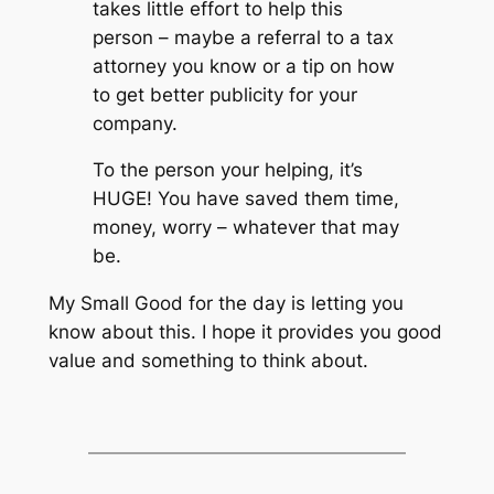
takes little effort to help this
person – maybe a referral to a tax
attorney you know or a tip on how
to get better publicity for your
company.
To the person your helping, it’s
HUGE! You have saved them time,
money, worry – whatever that may
be.
My Small Good for the day is letting you
know about this. I hope it provides you good
value and something to think about.