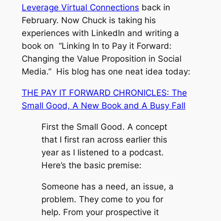
Leverage Virtual Connections
back in
February. Now Chuck is taking his
experiences with LinkedIn and writing a
book on “Linking In to Pay it Forward:
Changing the Value Proposition in Social
Media.” His blog has one neat idea today:
THE PAY IT FORWARD CHRONICLES: The
Small Good, A New Book and A Busy Fall
First the Small Good. A concept
that I first ran across earlier this
year as I listened to a podcast.
Here’s the basic premise:
Someone has a need, an issue, a
problem. They come to you for
help. From your prospective it