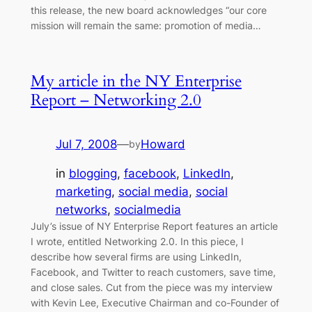
this release, the new board acknowledges “our core
mission will remain the same: promotion of media…
My article in the NY Enterprise
Report – Networking 2.0
Jul 7, 2008
—
Howard
by
in
blogging
, 
facebook
, 
LinkedIn
, 
marketing
, 
social media
, 
social
networks
, 
socialmedia
July’s issue of NY Enterprise Report features an article
I wrote, entitled Networking 2.0. In this piece, I
describe how several firms are using LinkedIn,
Facebook, and Twitter to reach customers, save time,
and close sales. Cut from the piece was my interview
with Kevin Lee, Executive Chairman and co-Founder of