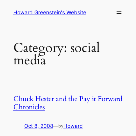
Skip
Howard Greenstein's Website
to
content
Category:
social
media
Chuck Hester and the Pay it Forward
Chronicles
Oct 8, 2008
—
Howard
by