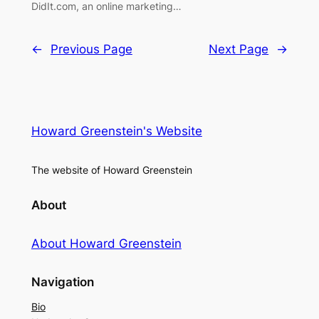
DidIt.com, an online marketing…
←
Previous Page
Next Page
→
Howard Greenstein's Website
The website of Howard Greenstein
About
About Howard Greenstein
Navigation
Bio