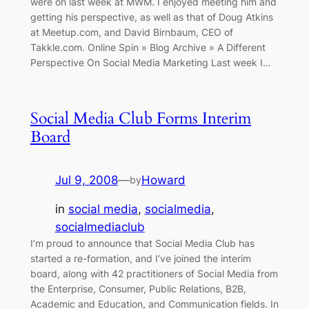
were on last week at MWM. I enjoyed meeting him and
getting his perspective, as well as that of Doug Atkins
at Meetup.com, and David Birnbaum, CEO of
Takkle.com. Online Spin » Blog Archive » A Different
Perspective On Social Media Marketing Last week I…
Social Media Club Forms Interim
Board
Jul 9, 2008
—
Howard
by
in
social media
, 
socialmedia
, 
socialmediaclub
I’m proud to announce that Social Media Club has
started a re-formation, and I’ve joined the interim
board, along with 42 practitioners of Social Media from
the Enterprise, Consumer, Public Relations, B2B,
Academic and Education, and Communication fields. In