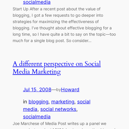
socialmedia
Start Up After a recent post about the value of
blogging, I got a few requests to go deeper into
strategies for maximizing the effectiveness of
blogging. I’ve thought about effective blogging for a
long time, so I have quite a bit to say on the topic—too
much for a single blog post. So consider…
A different perspective on Social
Media Marketing
Jul 15, 2008
—
Howard
by
in
blogging
, 
marketing
, 
social
media
, 
social networks
, 
socialmedia
Joe Marchese of Media Post writes up a panel we