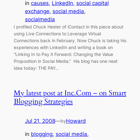
in
causes
, 
LinkedIn
, 
social capital
exchange
, 
social media
, 
socialmedia
I profiled Chuck Hester of iContact in this piece about
using Live Connections to Leverage Virtual
Connections back in February. Now Chuck is taking his
experiences with LinkedIn and writing a book on
“Linking In to Pay it Forward: Changing the Value
Proposition in Social Media.” His blog has one neat
idea today: THE PAY…
My latest post at Inc.Com – on Smart
Blogging Strategies
Jul 21, 2008
—
Howard
by
in
blogging
, 
social media
, 