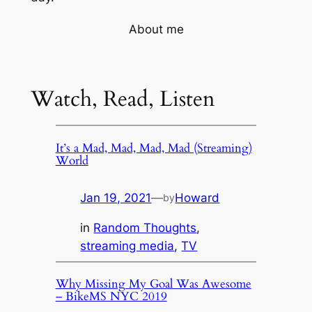
About me
Watch, Read, Listen
It’s a Mad, Mad, Mad, Mad (Streaming)
World
Jan 19, 2021
—
Howard
by
in
Random Thoughts
, 
streaming media
, 
TV
Why Missing My Goal Was Awesome
– BikeMS NYC 2019