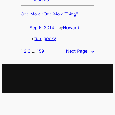
One More “One More Thing”
Sep 5, 2014
—
Howard
by
in
fun
, 
geeky
1
2
3
…
159
Next Page
→