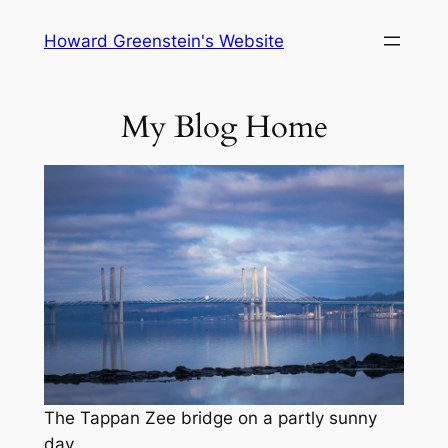
Skip
Howard Greenstein's Website
to
content
My Blog Home
The Tappan Zee bridge on a partly sunny
day.