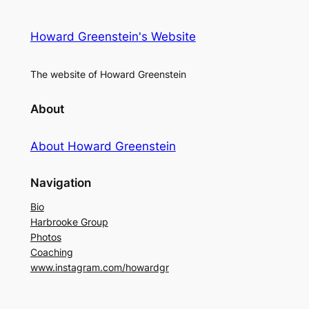
Howard Greenstein's Website
The website of Howard Greenstein
About
About Howard Greenstein
Navigation
Bio
Harbrooke Group
Photos
Coaching
www.instagram.com/howardgr