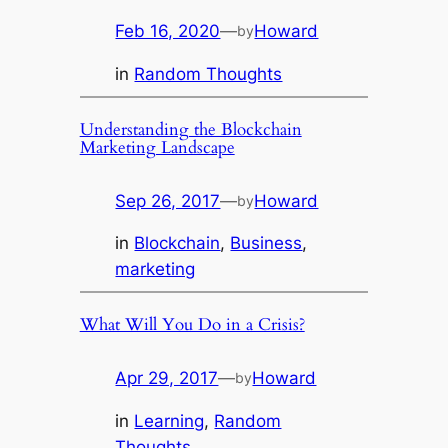
Feb 16, 2020
—
Howard
by
in
Random Thoughts
Understanding the Blockchain
Marketing Landscape
Sep 26, 2017
—
Howard
by
in
Blockchain
, 
Business
, 
marketing
What Will You Do in a Crisis?
Apr 29, 2017
—
Howard
by
in
Learning
, 
Random
Thoughts