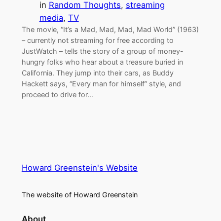
in
Random Thoughts
, 
streaming
media
, 
TV
The movie, “It’s a Mad, Mad, Mad, Mad World” (1963)
– currently not streaming for free according to
JustWatch – tells the story of a group of money-
hungry folks who hear about a treasure buried in
California. They jump into their cars, as Buddy
Hackett says, “Every man for himself” style, and
proceed to drive for…
Howard Greenstein's Website
The website of Howard Greenstein
About