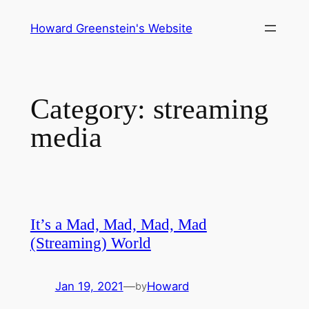
Skip
Howard Greenstein's Website
to
content
Category:
streaming
media
It’s a Mad, Mad, Mad, Mad
(Streaming) World
Jan 19, 2021
—
Howard
by