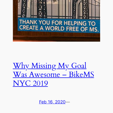
Why Missing My Goal
Was Awesome – BikeMS
NYC 2019
Feb 16, 2020
—