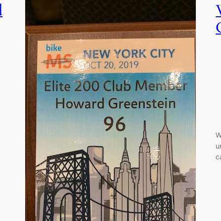
d
W
u
c