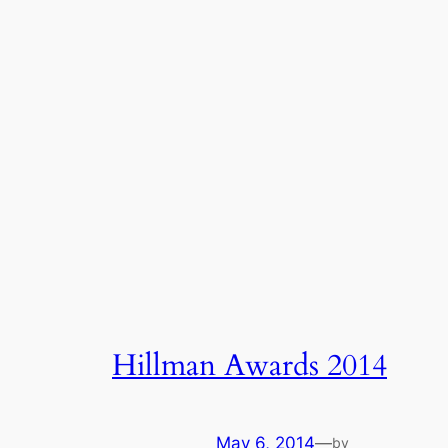
Hillman Awards 2014
May 6, 2014
—
by