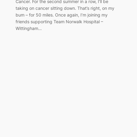
Cancer. For the second summer in a row, I’ll be
taking on cancer sitting down. That’s right, on my
bum – for 50 miles. Once again, I’m joining my
friends supporting Team Norwalk Hospital –
Wittingham…