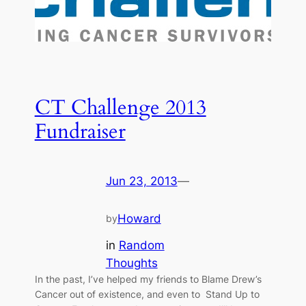
CT Challenge 2013
Fundraiser
Jun 23, 2013
—
Howard
by
in
Random
Thoughts
In the past, I’ve helped my friends to Blame Drew’s
Cancer out of existence, and even to Stand Up to