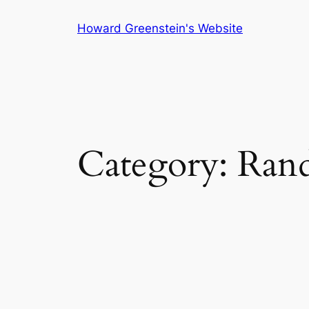
Skip
Howard Greenstein's Website
to
content
Category:
Ran