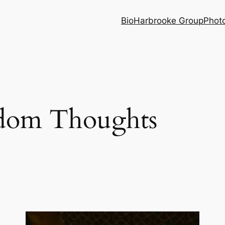
Bio
Harbrooke Group
Phot
dom Thoughts