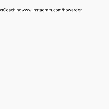
os
Coaching
www.instagram.com/howardgr