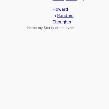
Howard
in
Random
Thoughts
Here’s my Storify of the event.