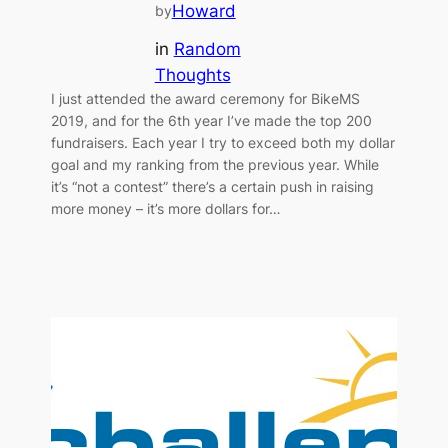
Howard
by
in
Random
Thoughts
I just attended the award ceremony for BikeMS
2019, and for the 6th year I’ve made the top 200
fundraisers. Each year I try to exceed both my dollar
goal and my ranking from the previous year. While
it’s “not a contest” there’s a certain push in raising
more money – it’s more dollars for…