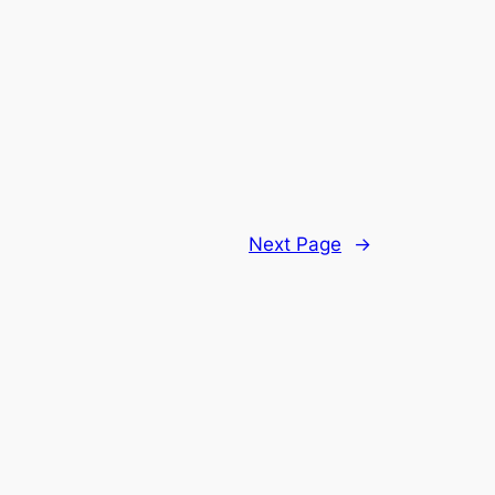
Next Page
→