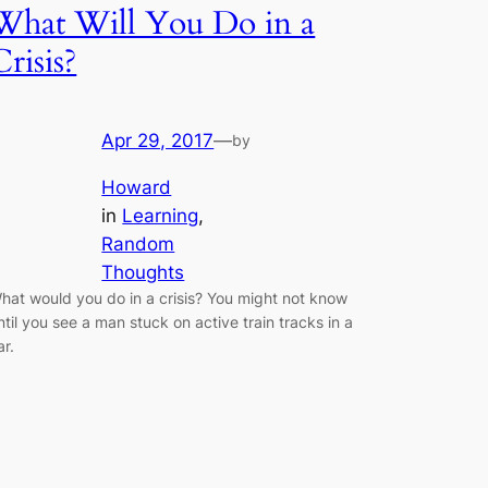
What Will You Do in a
Crisis?
Apr 29, 2017
—
by
Howard
in
Learning
, 
Random
Thoughts
hat would you do in a crisis? You might not know
ntil you see a man stuck on active train tracks in a
ar.