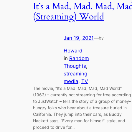
It’s a Mad, Mad, Mad, Ma
(Streaming) World
Jan 19, 2021
—
by
Howard
in
Random
Thoughts
, 
streaming
media
, 
TV
The movie, “It’s a Mad, Mad, Mad, Mad World”
(1963) – currently not streaming for free according
to JustWatch – tells the story of a group of money-
hungry folks who hear about a treasure buried in
California. They jump into their cars, as Buddy
Hackett says, “Every man for himself” style, and
proceed to drive for…