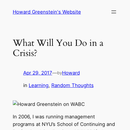
Skip
Howard Greenstein's Website
to
content
What Will You Do in a
Crisis?
Apr 29, 2017
—
Howard
by
in
Learning
, 
Random Thoughts
In 2006, I was running management
programs at NYU’s School of Continuing and