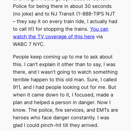
Police for being there in about 30 seconds
(no joke) and to NJ Transit (1-888-TIPS NJT
– they say it on every train ride, I actually had
to call it!) for stopping the trains.
You can
watch the TV coverage of this here
via
WABC 7 NYC.
People keep coming up to me to ask about
this. I can’t explain it other than to say, I was
there, and I wasn’t going to watch something
terrible happen to this old man. Sure, I called
911, and I had people looking out for me. But
when it came down to it, I focused, made a
plan and helped a person in danger. Now I
know. The police, fire services, and EMTs are
heroes who face danger constantly. I was
glad I could pinch-hit till they arrived.