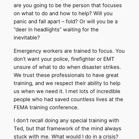
are you going to be the person that focuses
on what to do and how to help? Will you
panic and fall apart – fold? Or will you be a
“deer in headlights” waiting for the
inevitable?
Emergency workers are trained to focus. You
don’t want your police, firefighter or EMT
unsure of what to do when disaster strikes.
We trust these professionals to have great
training, and we respect their ability to help
us when we need it. I met lots of incredible
people who had saved countless lives at the
FEMA training conference.
I don’t recall doing any special training with
Ted, but that framework of the mind always
stuck with me. What would I do in a crisis?