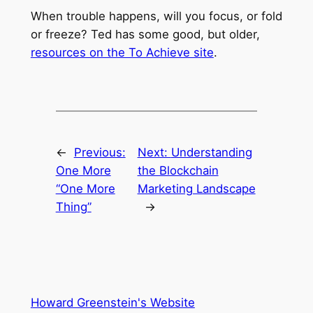
When trouble happens, will you focus, or fold
or freeze? Ted has some good, but older,
resources on the To Achieve site
.
←
Previous:
Next:
Understanding
One More
the Blockchain
“One More
Marketing Landscape
Thing”
→
Howard Greenstein's Website