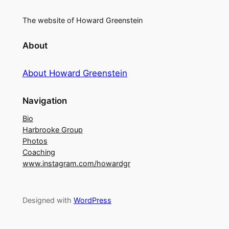
The website of Howard Greenstein
About
About Howard Greenstein
Navigation
Bio
Harbrooke Group
Photos
Coaching
www.instagram.com/howardgr
Designed with
WordPress