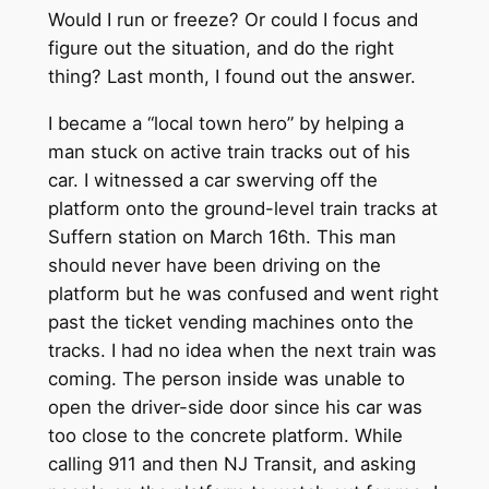
Would I run or freeze? Or could I focus and
figure out the situation, and do the right
thing? Last month, I found out the answer.
I became a “local town hero” by helping a
man stuck on active train tracks out of his
car. I witnessed a car swerving off the
platform onto the ground-level train tracks at
Suffern station on March 16th. This man
should never have been driving on the
platform but he was confused and went right
past the ticket vending machines onto the
tracks. I had no idea when the next train was
coming. The person inside was unable to
open the driver-side door since his car was
too close to the concrete platform. While
calling 911 and then NJ Transit, and asking