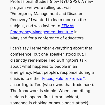
Professional Studies (now NYU SPS). A new
program we were rolling out was
“Emergency Management and Disaster
Recovery.” I wanted to learn more on the
subject, and was invited to
FEMA’s
Emergency Management Institute
in
Maryland for a conference of educators.
I can’t say I remember everything about that
conference, but one speaker stood out. I
distinctly remember Ted Buffington’s talk
about what happens to people in an
emergency. Most people’s response during a
crisis is to either
Focus, Fold or Freeze™
,
according to Ted (who owns that trademark).
The framework is simple. When something
serious happens (fire, terror incident,
someone is choking or has a heart attack)