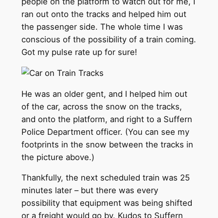
people on the platform to watch out for me, I
ran out onto the tracks and helped him out
the passenger side. The whole time I was
conscious of the possibility of a train coming.
Got my pulse rate up for sure!
He was an older gent, and I helped him out
of the car, across the snow on the tracks,
and onto the platform, and right to a Suffern
Police Department officer. (You can see my
footprints in the snow between the tracks in
the picture above.)
Thankfully, the next scheduled train was 25
minutes later – but there was every
possibility that equipment was being shifted
or a freight would go by. Kudos to Suffern