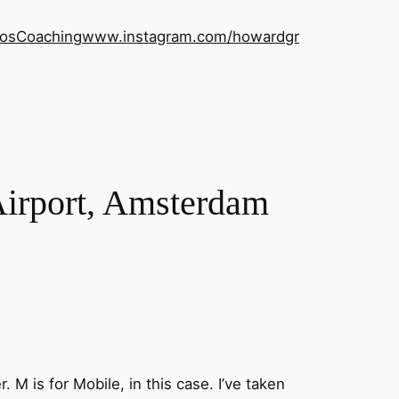
os
Coaching
www.instagram.com/howardgr
Airport, Amsterdam
. M is for Mobile, in this case. I’ve taken