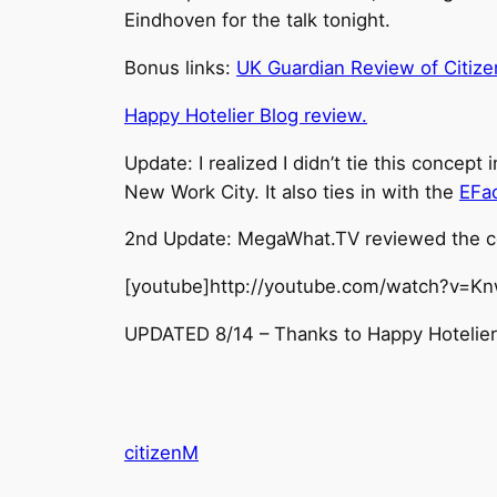
Eindhoven for the talk tonight.
Bonus links:
UK Guardian Review of Citiz
Happy Hotelier Blog review.
Update: I realized I didn’t tie this concept 
New Work City. It also ties in with the
EFa
2nd Update: MegaWhat.TV reviewed the co
[youtube]http://youtube.com/watch?v=K
UPDATED 8/14 – Thanks to Happy Hotelier f
citizenM