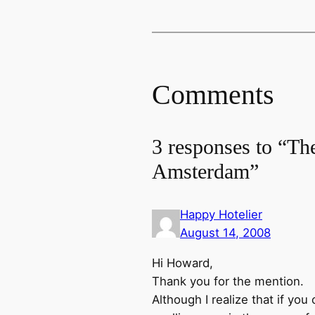
Comments
3 responses to “Th
Amsterdam”
Happy Hotelier
August 14, 2008
Hi Howard,
Thank you for the mention.
Although I realize that if you