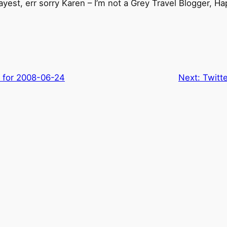
yest, err sorry Karen – I’m not a Grey Travel Blogger, H
s for 2008-06-24
Next:
Twitt