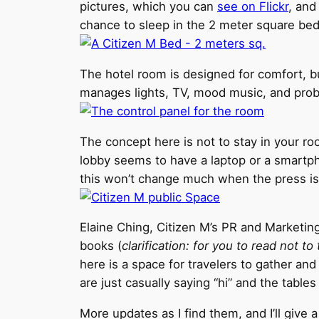
pictures, which you can
see on Flickr
, and
chance to sleep in the 2 meter square be
The hotel room is designed for comfort, but
manages lights, TV, mood music, and proba
The concept here is not to stay in your r
lobby seems to have a laptop or a smartphon
this won’t change much when the press is
Elaine Ching, Citizen M’s PR and Marketing
books (
clarification: for you to read not to
here is a space for travelers to gather an
are just casually saying “hi” and the tables
More updates as I find them, and I’ll give