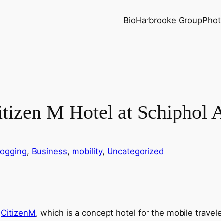
Bio
Harbrooke Group
Phot
itizen M Hotel at Schiphol 
logging
, 
Business
, 
mobility
, 
Uncategorized
f
CitizenM
, which is a concept hotel for the mobile traveler