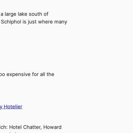
a large lake south of
 Schiphol is just where many
oo expensive for all the
y Hotelier
ch: Hotel Chatter, Howard