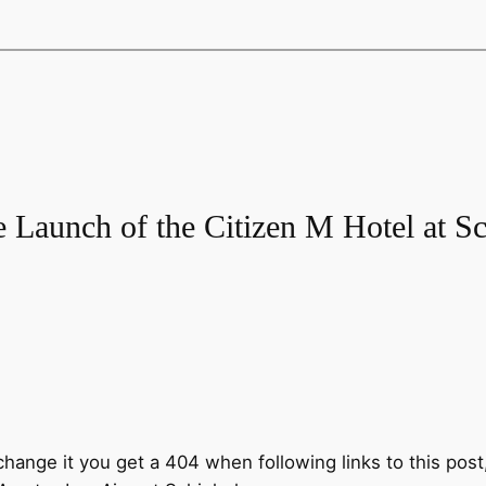
e Launch of the Citizen M Hotel at Sc
 change it you get a 404 when following links to this post,