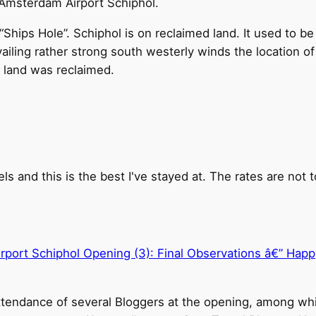
f Amsterdam Airport Schiphol.
Ships Hole”. Schiphol is on reclaimed land. It used to be 
iling rather strong south westerly winds the location of
e land was reclaimed.
s and this is the best I've stayed at. The rates are not t
port Schiphol Opening (3): Final Observations â€” Happ
ttendance of several Bloggers at the opening, among whi