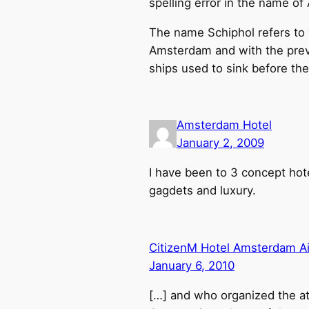
spelling error in the name o
The name Schiphol refers to “
Amsterdam and with the preva
ships used to sink before th
Amsterdam Hotel
January 2, 2009
I have been to 3 concept hotel
gagdets and luxury.
CitizenM Hotel Amsterdam Air
January 6, 2010
[…] and who organized the a