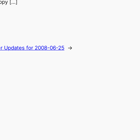
appy […]
er Updates for 2008-06-25
→