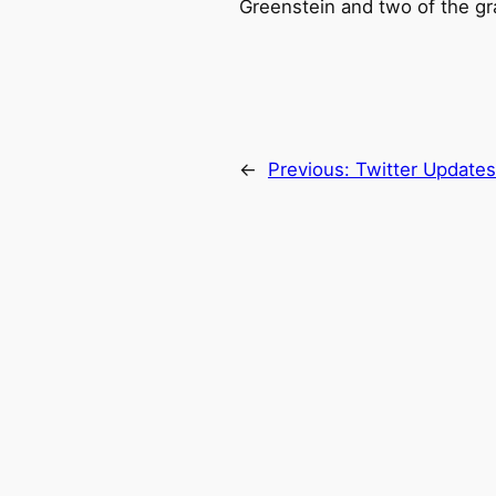
Greenstein and two of the gra
←
Previous:
Twitter Update