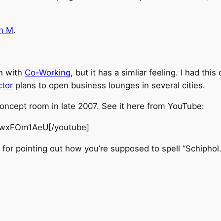
en M
.
in with
Co-Working
, but it has a simliar feeling. I had th
ctor
plans to open business lounges in several cities.
ncept room in late 2007. See it here from YouTube:
nwxFOm1AeU[/youtube]
or pointing out how you’re supposed to spell “Schiphol.”