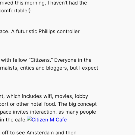
rrived this morning, I haven’t had the
comfortable!)
e. A futuristic Phillips controller
ith fellow “Citizens.” Everyone in the
alists, critics and bloggers, but I expect
ht, which includes wifi, movies, lobby
port or other hotel food. The big concept
space invites interaction, as many people
in the cafe.
t’s off to see Amsterdam and then