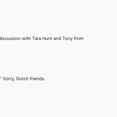
is discussion with Tara Hunt and Tony from
 Sorry, Dutch friends.