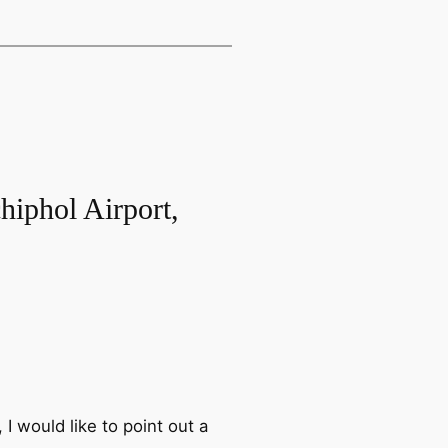
hiphol Airport,
 I would like to point out a