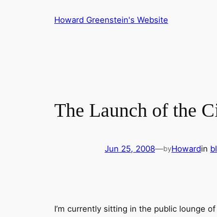
Skip
Howard Greenstein's Website
to
content
The Launch of the C
Jun 25, 2008
—
Howard
in
b
by
I’m currently sitting in the public lounge o