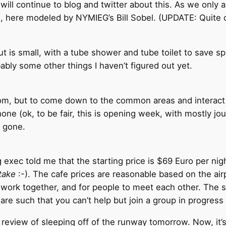
 will continue to blog and twitter about this. As we only a
d, here modeled by NYMIEG’s Bill Sobel. (UPDATE: Quite 
 is small, with a tube shower and tube toilet to save spac
bly some other things I haven’t figured out yet.
oom, but to come down to the common areas and interact w
e (ok, to be fair, this is opening week, with mostly journ
 gone.
 exec told me that the starting price is $69 Euro per nig
 take
:-). The cafe prices are reasonable based on the air
d work together, and for people to meet each other. The 
 are such that you can’t help but join a group in progress 
 a review of sleeping off of the runway tomorrow. Now, i