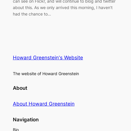
can see on Flickr, and will continue to blog and twitter
about this. As we only arrived this morning, I haven’t
had the chance to…
Howard Greenstein's Website
The website of Howard Greenstein
About
About Howard Greenstein
Navigation
Bio