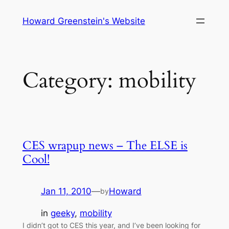
Skip
Howard Greenstein's Website
to
content
Category:
mobility
CES wrapup news – The ELSE is
Cool!
Jan 11, 2010
—
Howard
by
in
geeky
, 
mobility
I didn’t got to CES this year, and I’ve been looking for