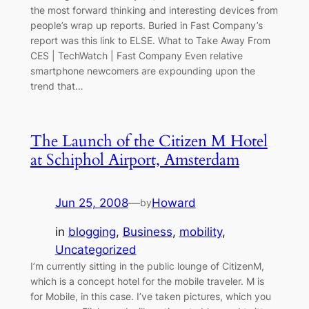
the most forward thinking and interesting devices from
people’s wrap up reports. Buried in Fast Company’s
report was this link to ELSE. What to Take Away From
CES | TechWatch | Fast Company Even relative
smartphone newcomers are expounding upon the
trend that…
The Launch of the Citizen M Hotel
at Schiphol Airport, Amsterdam
Jun 25, 2008
—
Howard
by
in
blogging
, 
Business
, 
mobility
, 
Uncategorized
I’m currently sitting in the public lounge of CitizenM,
which is a concept hotel for the mobile traveler. M is
for Mobile, in this case. I’ve taken pictures, which you