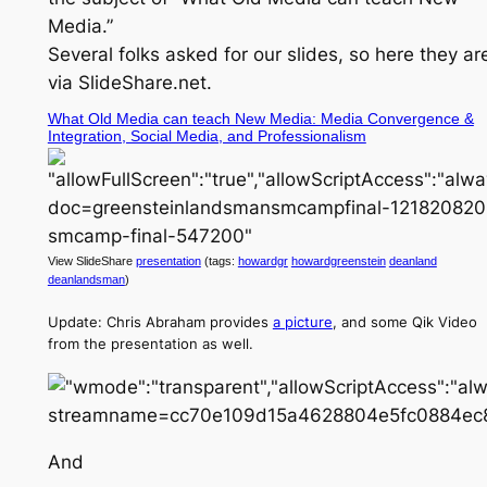
Media.”
Several folks asked for our slides, so here they ar
via SlideShare.net.
What Old Media can teach New Media: Media Convergence &
Integration, Social Media, and Professionalism
View SlideShare
presentation
(tags:
howardgr
howardgreenstein
deanland
deanlandsman
)
Update: Chris Abraham provides
a picture
, and some Qik Video
from the presentation as well.
And