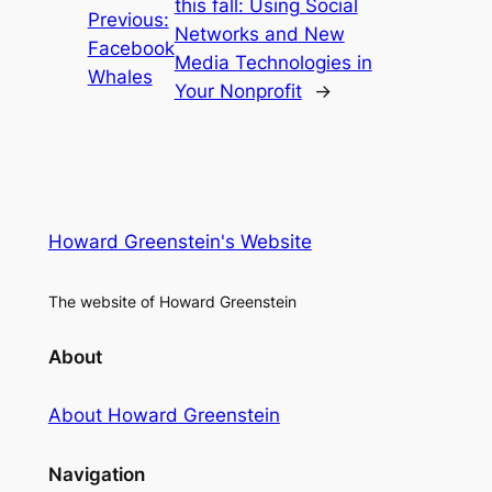
this fall: Using Social
Previous:
Networks and New
Facebook
Media Technologies in
Whales
Your Nonprofit
→
Howard Greenstein's Website
The website of Howard Greenstein
About
About Howard Greenstein
Navigation