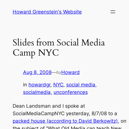
Skip
Howard Greenstein's Website
to
content
Slides from Social Media
Camp NYC
Aug 8, 2008
—
Howard
by
in
howardgr
, 
NYC
, 
social media
, 
socialmedia
, 
unconferences
Dean Landsman and I spoke at
SocialMediaCampNYC yesterday, 8/7/08 to a
packed house (according to David Berkowitz)
, on
the subject of “What Old Media can teach New