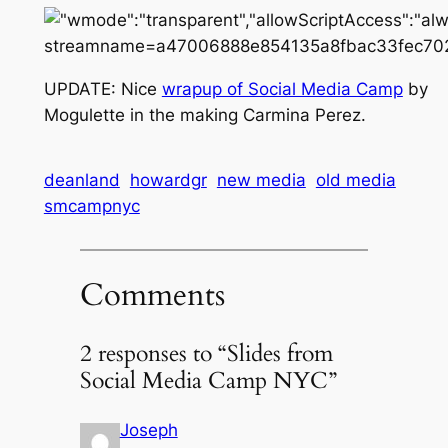
UPDATE: Nice
wrapup of Social Media Camp
by
Mogulette in the making Carmina Perez.
deanland
howardgr
new media
old media
smcampnyc
Comments
2 responses to “Slides from
Social Media Camp NYC”
Joseph