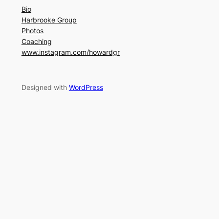
Bio
Harbrooke Group
Photos
Coaching
www.instagram.com/howardgr
Designed with
WordPress