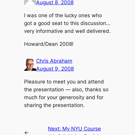
August 8, 2008
I was one of the lucky ones who
got a good seat to this discussion…
very informative and well delivered.
Howard/Dean 2008!
Chris Abraham
August 9, 2008
Pleasure to meet you and attend
the presentation — also, thanks so
much for your generosity and for
sharing the presentation.
Next:
My NYU Course
←