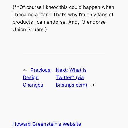
(**Of course I knew this could happen when
I became a “fan.” That’s why I’m only fans of
products I can endorse. And, I’d endorse
Union Square.)
←
Previous:
Next:
What is
Design
Twitter? (via
Changes
Bitstrips.com)
→
Howard Greenstein's Website