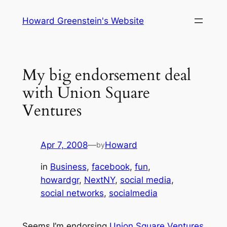
Skip
Howard Greenstein's Website
to
content
My big endorsement deal
with Union Square
Ventures
Apr 7, 2008
—
Howard
by
in
Business
, 
facebook
, 
fun
, 
howardgr
, 
NextNY
, 
social media
, 
social networks
, 
socialmedia
Seems I’m endorsing
Union Square Ventures