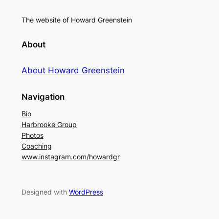
The website of Howard Greenstein
About
About Howard Greenstein
Navigation
Bio
Harbrooke Group
Photos
Coaching
www.instagram.com/howardgr
Designed with
WordPress