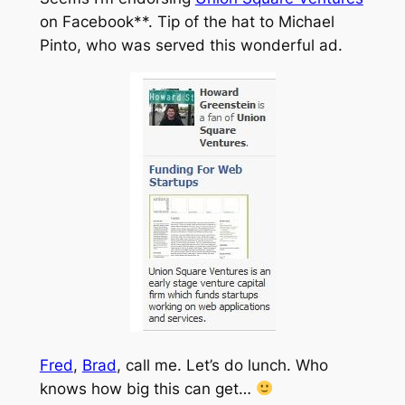
on Facebook**. Tip of the hat to Michael
Pinto, who was served this wonderful ad.
Fred
,
Brad
, call me. Let’s do lunch. Who
knows how big this can get…