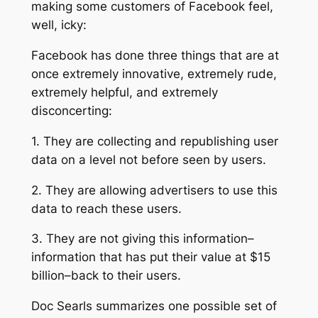
making some customers of Facebook feel,
well, icky:
Facebook has done three things that are at
once extremely innovative, extremely rude,
extremely helpful, and extremely
disconcerting:
1. They are collecting and republishing user
data on a level not before seen by users.
2. They are allowing advertisers to use this
data to reach these users.
3. They are not giving this information–
information that has put their value at $15
billion–back to their users.
Doc Searls summarizes one possible set of