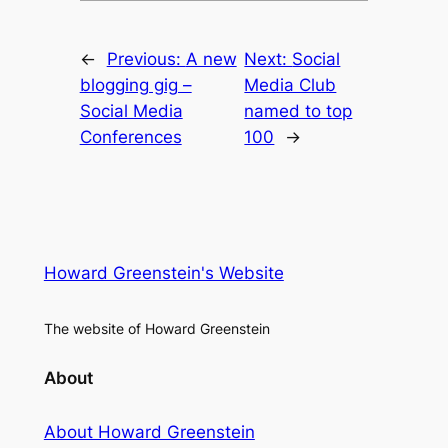
←
Previous:
A new
Next:
Social
blogging gig –
Media Club
Social Media
named to top
Conferences
100
→
Howard Greenstein's Website
The website of Howard Greenstein
About
About Howard Greenstein