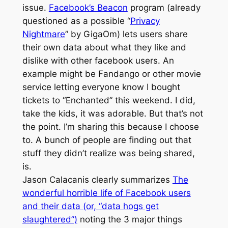
issue.
Facebook’s Beacon
program (already
questioned as a possible “
Privacy
Nightmare
” by GigaOm) lets users share
their own data about what they like and
dislike with other facebook users. An
example might be Fandango or other movie
service letting everyone know I bought
tickets to “Enchanted” this weekend. I did,
take the kids, it was adorable. But that’s not
the point. I’m sharing this because I choose
to. A bunch of people are finding out that
stuff they didn’t realize was being shared,
is.
Jason Calacanis clearly summarizes
The
wonderful horrible life of Facebook users
and their data (or, “data hogs get
slaughtered”)
noting the 3 major things