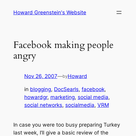
Skip
Howard Greenstein's Website
to
content
Facebook making people
angry
Nov 26, 2007
—
Howard
by
in
blogging
, 
DocSearls
, 
facebook
, 
howardgr
, 
marketing
, 
social media
, 
social networks
, 
socialmedia
, 
VRM
In case you were too busy preparing Turkey
last week, I’ll give a basic review of the