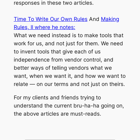
responses in these two articles.
Time To Write Our Own Rules
And
Making
Rules, II where he notes:
What we need instead is to make tools that
work
for us
, and not just
for them
. We need
to invent tools that give each of us
independence from vendor control, and
better ways of telling vendors
what we
want
,
when we want it
, and
how we want to
relate
— on
our terms
and not just on theirs.
For my clients and friends trying to
understand the current bru-ha-ha going on,
the above articles are must-reads.