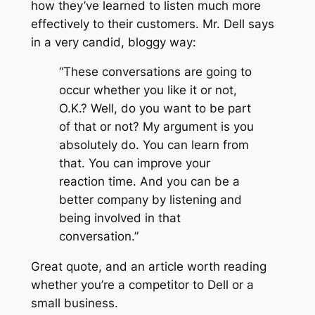
how they’ve learned to listen much more
effectively to their customers. Mr. Dell says
in a very candid, bloggy way:
“These conversations are going to
occur whether you like it or not,
O.K.? Well, do you want to be part
of that or not? My argument is you
absolutely do. You can learn from
that. You can improve your
reaction time. And you can be a
better company by listening and
being involved in that
conversation.”
Great quote, and an article worth reading
whether you’re a competitor to Dell or a
small business.