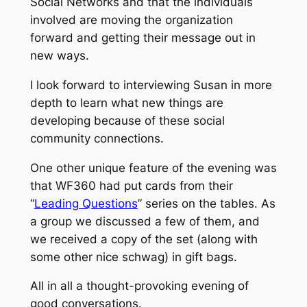
Social Networks and that the individuals
involved are moving the organization
forward and getting their message out in
new ways.
I look forward to interviewing Susan in more
depth to learn what new things are
developing because of these social
community connections.
One other unique feature of the evening was
that WF360 had put cards from their
“
Leading Questions
” series on the tables. As
a group we discussed a few of them, and
we received a copy of the set (along with
some other nice schwag) in gift bags.
All in all a thought-provoking evening of
good conversations.