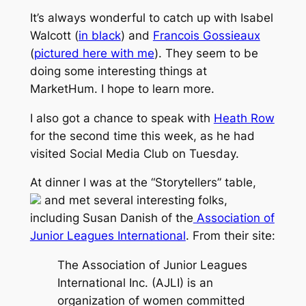
It’s always wonderful to catch up with Isabel
Walcott (
in black
) and
Francois Gossieaux
(
pictured here with me
). They seem to be
doing some interesting things at
MarketHum. I hope to learn more.
I also got a chance to speak with
Heath Row
for the second time this week, as he had
visited Social Media Club on Tuesday.
At dinner I was at the “Storytellers” table,
and met several interesting folks,
including Susan Danish of the
Association of
Junior Leagues International
. From their site:
The Association of Junior Leagues
International Inc. (AJLI) is an
organization of women committed