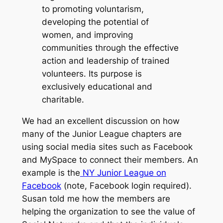
to promoting voluntarism,
developing the potential of
women, and improving
communities through the effective
action and leadership of trained
volunteers. Its purpose is
exclusively educational and
charitable.
We had an excellent discussion on how
many of the Junior League chapters are
using social media sites such as Facebook
and MySpace to connect their members. An
example is the
NY Junior League on
Facebook
(note, Facebook login required).
Susan told me how the members are
helping the organization to see the value of