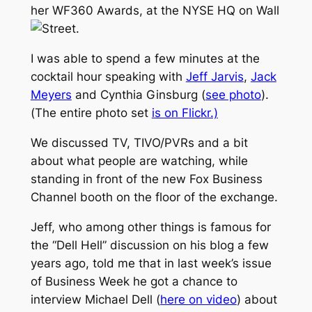
her WF360 Awards, at the NYSE HQ on Wall
Street.
I was able to spend a few minutes at the
cocktail hour speaking with
Jeff Jarvis
,
Jack
Meyers
and Cynthia Ginsburg (
see photo
).
(The entire photo set
is on Flickr.)
We discussed TV, TIVO/PVRs and a bit
about what people are watching, while
standing in front of the new Fox Business
Channel booth on the floor of the exchange.
Jeff, who among other things is famous for
the “Dell Hell” discussion on his blog a few
years ago, told me that in last week’s issue
of Business Week he got a chance to
interview Michael Dell (
here on video
) about