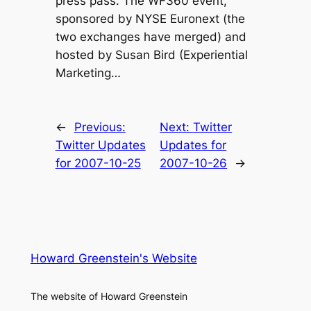
press pass. The WF360 event,
sponsored by NYSE Euronext (the
two exchanges have merged) and
hosted by Susan Bird (Experiential
Marketing…
←
Previous:
Next:
Twitter
Twitter Updates
Updates for
for 2007-10-25
2007-10-26
→
Howard Greenstein's Website
The website of Howard Greenstein