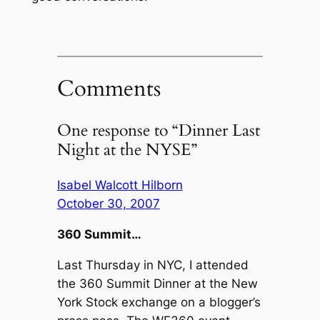
Comments
One response to “Dinner Last
Night at the NYSE”
Isabel Walcott Hilborn
October 30, 2007
360 Summit…
Last Thursday in NYC, I attended
the 360 Summit Dinner at the New
York Stock exchange on a blogger’s