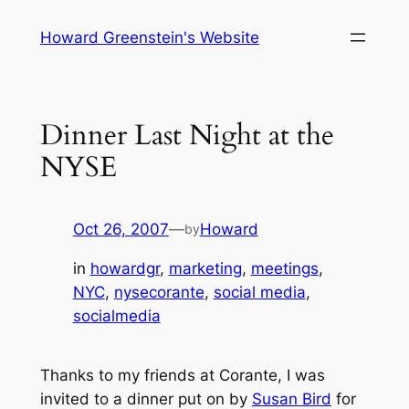
Skip
Howard Greenstein's Website
to
content
Dinner Last Night at the
NYSE
Oct 26, 2007
—
Howard
by
in
howardgr
, 
marketing
, 
meetings
, 
NYC
, 
nysecorante
, 
social media
, 
socialmedia
Thanks to my friends at Corante, I was
invited to a dinner put on by
Susan Bird
for