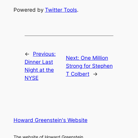
Powered by
Twitter Tools
.
←
Previous:
Next:
One Million
Dinner Last
Strong for Stephen
Night at the
T Colbert
→
NYSE
Howard Greenstein's Website
The website of Howard Greenstein