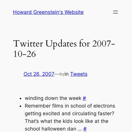
Skip
Howard Greenstein's Website
to
content
Twitter Updates for 2007-
10-26
Oct 26, 2007
—
in
Tweets
by
winding down the week
#
Remember films in school of electrons
getting excited and circulating faster?
That’s what the kids look like at the
school halloween dan …
#