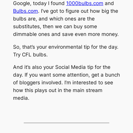
Google, today I found
1000bulbs.com
and
Bulbs.com
. I’ve got to figure out how big the
bulbs are, and which ones are the
substitutes, then we can buy some
dimmable ones and save even more money.
So, that’s your environmental tip for the day.
Try CFL bulbs.
And it’s also your Social Media tip for the
day. If you want some attention, get a bunch
of bloggers involved. I’m interested to see
how this plays out in the main stream
media.