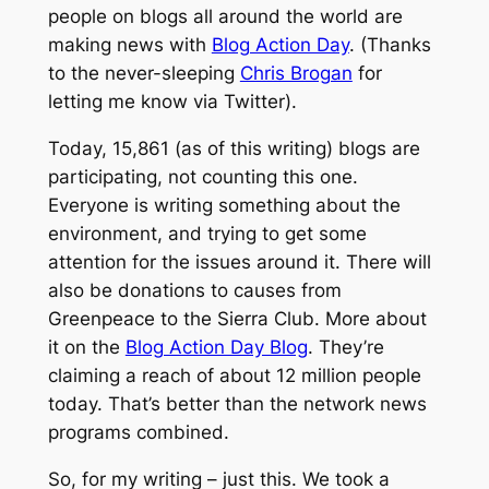
people on blogs all around the world are
making news with
Blog Action Day
. (Thanks
to the never-sleeping
Chris Brogan
for
letting me know via Twitter).
Today, 15,861 (as of this writing) blogs are
participating, not counting this one.
Everyone is writing something about the
environment, and trying to get some
attention for the issues around it. There will
also be donations to causes from
Greenpeace to the Sierra Club. More about
it on the
Blog Action Day Blog
. They’re
claiming a reach of about 12 million people
today. That’s better than the network news
programs combined.
So, for my writing – just this. We took a