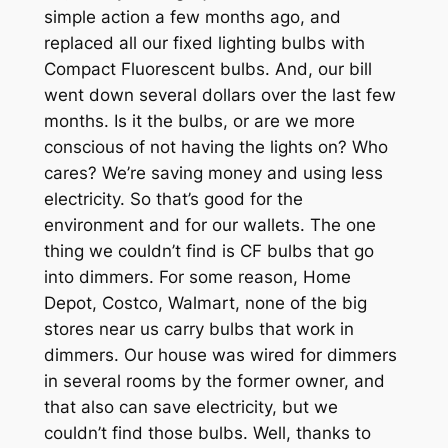
simple action a few months ago, and
replaced all our fixed lighting bulbs with
Compact Fluorescent bulbs. And, our bill
went down several dollars over the last few
months. Is it the bulbs, or are we more
conscious of not having the lights on? Who
cares? We’re saving money and using less
electricity. So that’s good for the
environment and for our wallets. The one
thing we couldn’t find is CF bulbs that go
into dimmers. For some reason, Home
Depot, Costco, Walmart, none of the big
stores near us carry bulbs that work in
dimmers. Our house was wired for dimmers
in several rooms by the former owner, and
that also can save electricity, but we
couldn’t find those bulbs. Well, thanks to