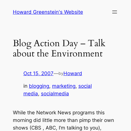
Skip
Howard Greenstein's Website
to
content
Blog Action Day – Talk
about the Environment
Oct 15, 2007
—
Howard
by
in
blogging
, 
marketing
, 
social
media
, 
socialmedia
While the Network News programs this
morning did little more than pimp their own
shows (CBS , ABC, I’m talking to you),