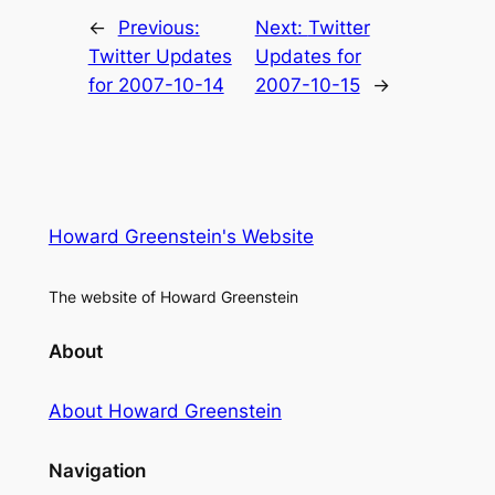
←
Previous:
Next:
Twitter
Twitter Updates
Updates for
for 2007-10-14
2007-10-15
→
Howard Greenstein's Website
The website of Howard Greenstein
About
About Howard Greenstein
Navigation