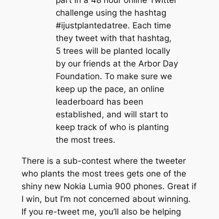
challenge using the hashtag
#ijustplantedatree. Each time
they tweet with that hashtag,
5 trees will be planted locally
by our friends at the Arbor Day
Foundation. To make sure we
keep up the pace, an online
leaderboard has been
established, and will start to
keep track of who is planting
the most trees.
There is a sub-contest where the tweeter
who plants the most trees gets one of the
shiny new Nokia Lumia 900 phones. Great if
I win, but I’m not concerned about winning.
If you re-tweet me, you’ll also be helping