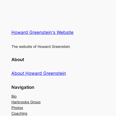
Howard Greenstein's Website
The website of Howard Greenstein
About
About Howard Greenstein
Navigation
Bio
Harbrooke Group
Photos
Coaching