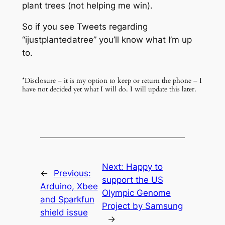
plant trees (not helping me win).
So if you see Tweets regarding
“ijustplantedatree” you’ll know what I’m up
to.
*Disclosure – it is my option to keep or return the phone – I
have not decided yet what I will do. I will update this later.
Next:
Happy to
←
Previous:
support the US
Arduino, Xbee
Olympic Genome
and Sparkfun
Project by Samsung
shield issue
→