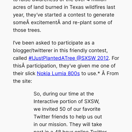
acres of land burned in Texas wildfires last
year, they’ve started a contest to generate
someÂ excitementÂ and re-plant some of
those trees.
I’ve been asked to participate as a
blogger/twitterer in this friendly contest,
called
#IJustPlantedATree @SXSW 2012
. For
thisÂ participation, they’ve given me one of
their slick
Nokia Lumia 800s
to use.* Â From
the site:
So, during our time at the
Interactive portion of SXSW,
we invited 50 of our favorite
Twitter friends to help us out
in our mission. They will take
part in a 48 hour online Twitter