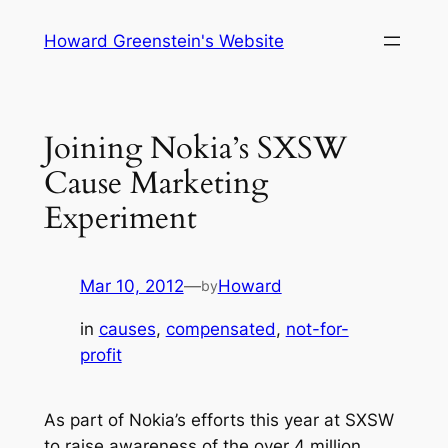
Skip
Howard Greenstein's Website
to
content
Joining Nokia’s SXSW
Cause Marketing
Experiment
Mar 10, 2012
—
Howard
by
in
causes
, 
compensated
, 
not-for-
profit
As part of Nokia’s efforts this year at SXSW
to raise awareness of the over 4 million