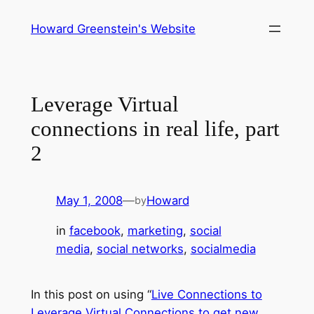
Skip
Howard Greenstein's Website
to
content
Leverage Virtual
connections in real life, part
2
May 1, 2008
—
Howard
by
in
facebook
, 
marketing
, 
social
media
, 
social networks
, 
socialmedia
In this post on using “
Live Connections to
Leverage Virtual Connections to get new,