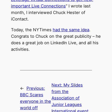
important Live Connections
” I wrote last
month, I interviewed Chuck Hester of
iContact.
Today, the NYTimes
had the same idea
.
Congrats to Chuck on the great publicity – he
does a great job on LinkedIn Live, and all his
activities.
Next:
My Slides
←
Previous:
from the
BBC Scares
Association of
everyone in the
Junior Leagues
world off
International event