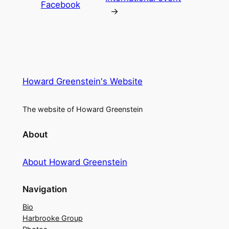
Facebook
→
Howard Greenstein's Website
The website of Howard Greenstein
About
About Howard Greenstein
Navigation
Bio
Harbrooke Group