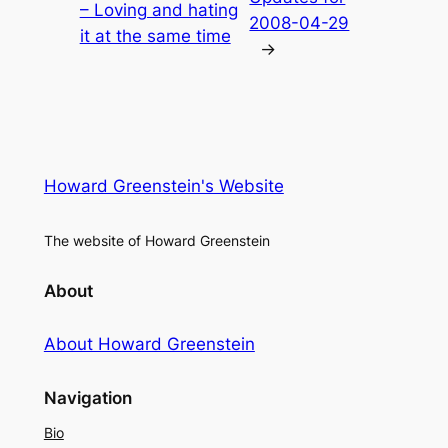
– Loving and hating
2008-04-29
it at the same time
→
Howard Greenstein's Website
The website of Howard Greenstein
About
About Howard Greenstein
Navigation
Bio