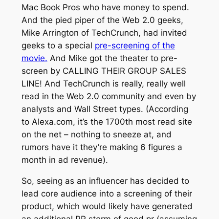
Mac Book Pros who have money to spend.
And the pied piper of the Web 2.0 geeks,
Mike Arrington of TechCrunch, had invited
geeks to a special
pre-screening of the
movie.
And Mike got the theater to pre-
screen by CALLING THEIR GROUP SALES
LINE! And TechCrunch is really, really well
read in the Web 2.0 community and even by
analysts and Wall Street types. (According
to Alexa.com, it’s the 1700th most read site
on the net – nothing to sneeze at, and
rumors have it they’re making 6 figures a
month in ad revenue).
So, seeing as an influencer has decided to
lead core audience into a screening of their
product, which would likely have generated
an additional PR storm of good pr (assuming