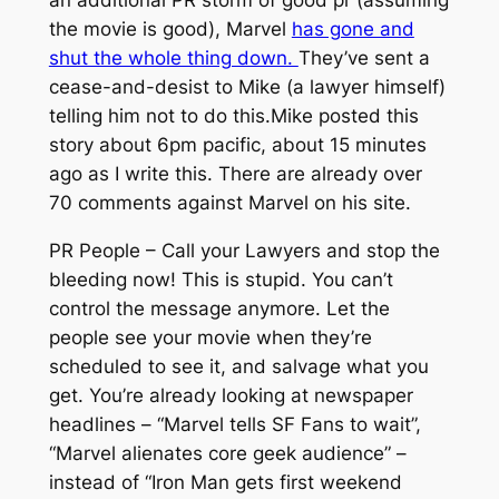
the movie is good), Marvel
has gone and
shut the whole thing down.
They’ve sent a
cease-and-desist to Mike (a lawyer himself)
telling him not to do this.Mike posted this
story about 6pm pacific, about 15 minutes
ago as I write this. There are already over
70 comments against Marvel on his site.
PR People – Call your Lawyers and stop the
bleeding now! This is stupid. You can’t
control the message anymore. Let the
people see your movie when they’re
scheduled to see it, and salvage what you
get. You’re already looking at newspaper
headlines – “Marvel tells SF Fans to wait”,
“Marvel alienates core geek audience” –
instead of “Iron Man gets first weekend