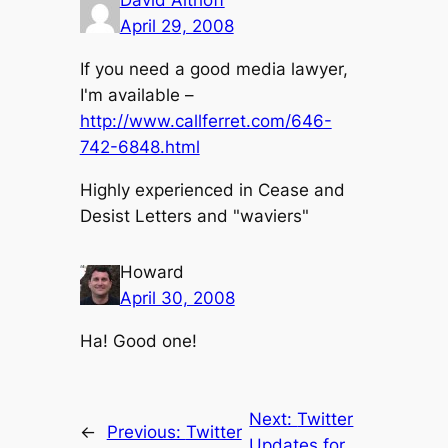
David Althoff
April 29, 2008
If you need a good media lawyer,
I'm available –
http://www.callferret.com/646-
742-6848.html
Highly experienced in Cease and
Desist Letters and "waviers"
Howard
April 30, 2008
Ha! Good one!
Next:
Twitter
←
Previous:
Twitter
Updates for