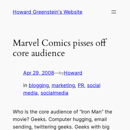
Skip
Howard Greenstein's Website
to
content
Marvel Comics pisses off
core audience
Apr 29, 2008
—
Howard
by
in
blogging
, 
marketing
, 
PR
, 
social
media
, 
socialmedia
Who is the core audience of “Iron Man” the
movie? Geeks. Computer hugging, email
sending, twittering geeks. Geeks with big