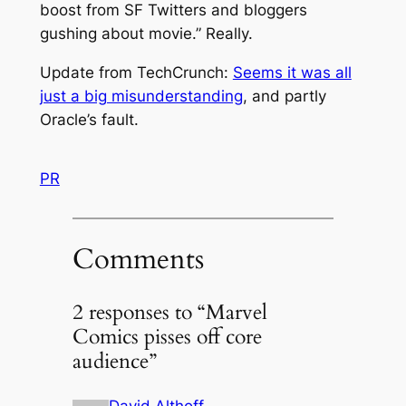
boost from SF Twitters and bloggers
gushing about movie.” Really.
Update from TechCrunch:
Seems it was all
just a big misunderstanding
, and partly
Oracle’s fault.
PR
Comments
2 responses to “Marvel
Comics pisses off core
audience”