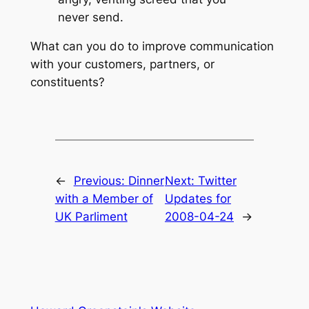
never send.
What can you do to improve communication
with your customers, partners, or
constituents?
←
Previous:
Dinner
Next:
Twitter
with a Member of
Updates for
UK Parliment
2008-04-24
→