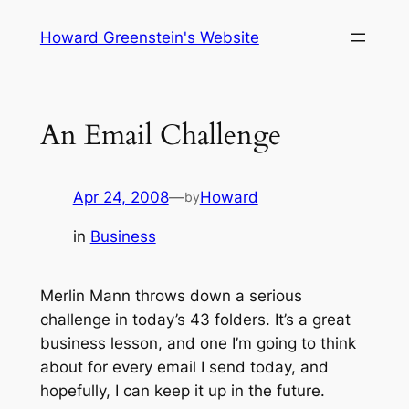
Skip
Howard Greenstein's Website
to
content
An Email Challenge
Apr 24, 2008
—
Howard
by
in
Business
Merlin Mann throws down a serious
challenge in today’s 43 folders. It’s a great
business lesson, and one I’m going to think
about for every email I send today, and
hopefully, I can keep it up in the future.