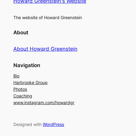
Howard Greenstein's Website
The website of Howard Greenstein
About
About Howard Greenstein
Navigation
Bio
Harbrooke Group
Photos
Coaching
www.instagram.com/howardgr
Designed with
WordPress