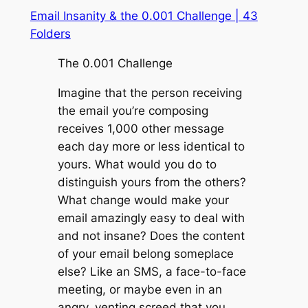
Email Insanity & the 0.001 Challenge | 43
Folders
The 0.001 Challenge
Imagine that the person receiving
the email you’re composing
receives 1,000 other message
each day more or less identical to
yours. What would you do to
distinguish yours from the others?
What change would make your
email amazingly easy to deal with
and not insane? Does the content
of your email belong someplace
else? Like an SMS, a face-to-face
meeting, or maybe even in an
angry, venting screed that you