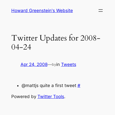
Skip
Howard Greenstein's Website
to
content
Twitter Updates for 2008-
04-24
Apr 24, 2008
—
in
Tweets
by
@mattjs quite a first tweet
#
Powered by
Twitter Tools
.