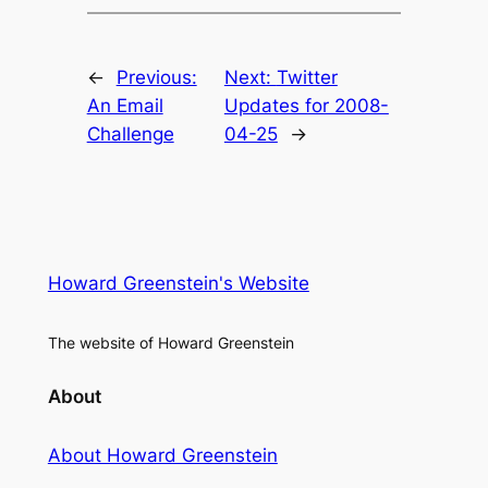
←
Previous:
Next:
Twitter
An Email
Updates for 2008-
Challenge
04-25
→
Howard Greenstein's Website
The website of Howard Greenstein
About
About Howard Greenstein