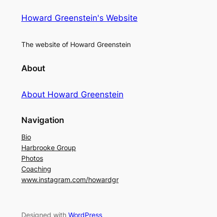
Howard Greenstein's Website
The website of Howard Greenstein
About
About Howard Greenstein
Navigation
Bio
Harbrooke Group
Photos
Coaching
www.instagram.com/howardgr
Designed with
WordPress