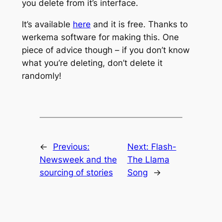
you delete from it’s interface.
It’s available
here
and it is free. Thanks to
werkema software for making this. One
piece of advice though – if you don’t know
what you’re deleting, don’t delete it
randomly!
←
Previous:
Next:
Flash-
Newsweek and the
The Llama
sourcing of stories
Song
→