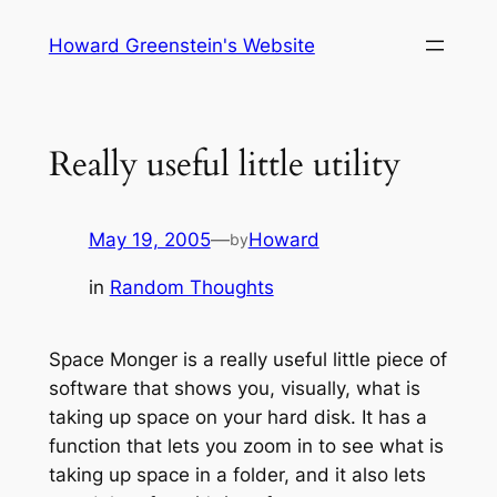
Skip
Howard Greenstein's Website
to
content
Really useful little utility
May 19, 2005
—
Howard
by
in
Random Thoughts
Space Monger is a really useful little piece of
software that shows you, visually, what is
taking up space on your hard disk. It has a
function that lets you zoom in to see what is
taking up space in a folder, and it also lets