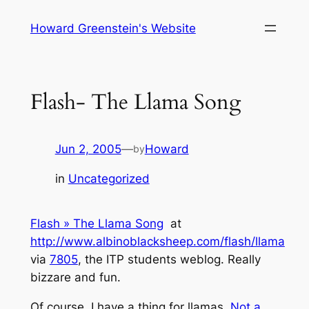
Skip
Howard Greenstein's Website
to
content
Flash- The Llama Song
Jun 2, 2005
—
Howard
by
in
Uncategorized
Flash » The Llama Song
at
http://www.albinoblacksheep.com/flash/llama
via
7805
, the ITP students weblog. Really
bizzare and fun.
Of course, I have a thing for llamas.
Not a