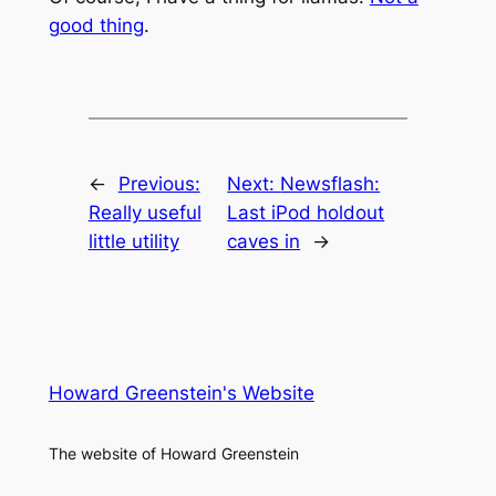
good thing
.
←
Previous:
Next:
Newsflash:
Really useful
Last iPod holdout
little utility
caves in
→
Howard Greenstein's Website
The website of Howard Greenstein