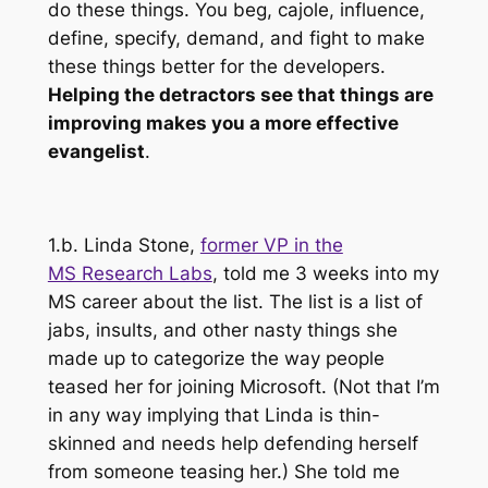
do these things. You beg, cajole, influence,
define, specify, demand, and fight to make
these things better for the developers.
Helping the detractors see that things are
improving makes you a more effective
evangelist
.
1.b. Linda Stone,
former VP in the
MS Research Labs
, told me 3 weeks into my
MS career about the list. The list is a list of
jabs, insults, and other nasty things she
made up to categorize the way people
teased her for joining Microsoft. (Not that I’m
in
any way implying
that Linda is thin-
skinned and needs help defending herself
from someone teasing her.) She told me