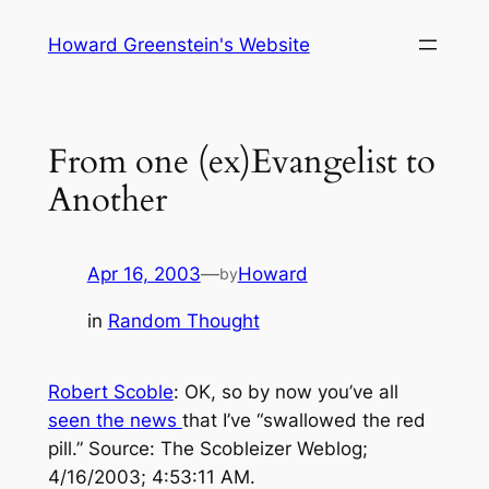
Skip
Howard Greenstein's Website
to
content
From one (ex)Evangelist to
Another
Apr 16, 2003
—
Howard
by
in
Random Thought
Robert Scoble
: OK, so by now you’ve all
seen the news
that I’ve “swallowed the red
pill.”
Source: The Scobleizer Weblog;
4/16/2003; 4:53:11 AM.