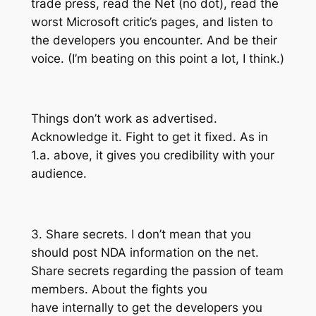
trade press, read the Net (no dot), read the
worst Microsoft critic’s pages, and listen to
the developers you encounter. And be their
voice. (I’m beating on this point a lot, I think.)
Things don’t work as advertised.
Acknowledge it. Fight to get it fixed. As in
1.a. above, it gives you credibility with your
audience.
3. Share secrets. I don’t mean that you
should post NDA information on the net.
Share secrets regarding the passion of team
members. About the fights you
have internally to get the developers you