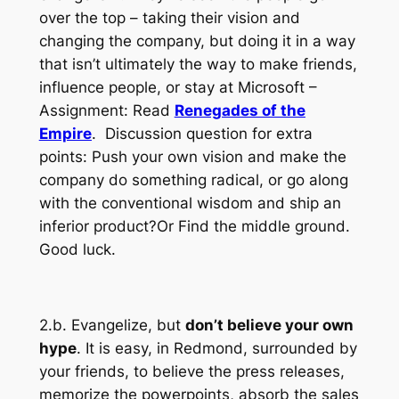
over the top – taking their vision and
changing the company, but doing it in a way
that isn’t ultimately the way to make friends,
influence people, or stay at Microsoft –
Assignment: Read
Renegades of the
Empire
. Discussion question for extra
points: Push your own vision and make the
company do something radical, or go along
with the conventional wisdom and ship an
inferior product?Or Find the middle ground.
Good luck.
2.b. Evangelize, but
don’t believe your own
hype
. It is easy, in Redmond, surrounded by
your friends, to believe the press releases,
memorize the powerpoints, absorb the sales