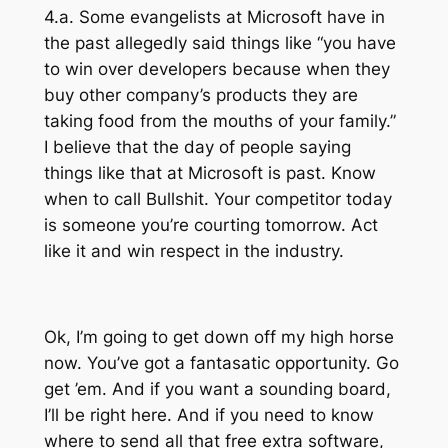
4.a. Some evangelists at Microsoft have in
the past allegedly said things like “you have
to win over developers because when they
buy other company’s products they are
taking food from the mouths of your family.”
I believe that the day of people saying
things like that at Microsoft is past. Know
when to call Bullshit. Your competitor today
is someone you’re courting tomorrow. Act
like it and win respect in the industry.
Ok, I’m going to get down off my high horse
now. You’ve got a fantasatic opportunity. Go
get ’em. And if you want a sounding board,
I’ll be right here. And if you need to know
where to send all that free extra software,