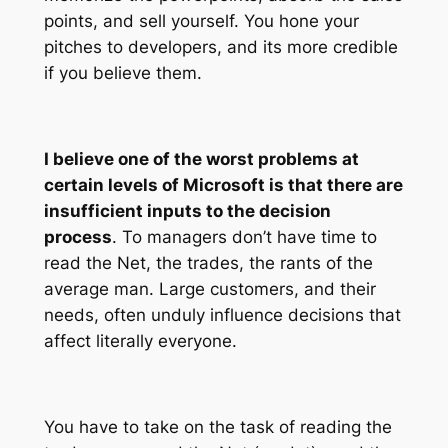
points, and sell yourself. You hone your
pitches to developers, and its more credible
if you believe them.
I believe one of the worst problems at
certain levels of Microsoft is that there are
insufficient inputs to the decision
process
. To managers don’t have time to
read the Net, the trades, the rants of the
average man. Large customers, and their
needs, often unduly influence decisions that
affect literally everyone.
You have to take on the task of reading the