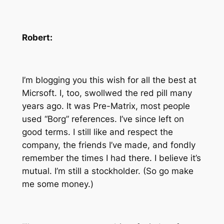
Robert:
I’m blogging you this wish for all the best at
Micrsoft. I, too, swollwed the red pill many
years ago. It was Pre-Matrix, most people
used “Borg” references. I’ve since left on
good terms. I still like and respect the
company, the friends I’ve made, and fondly
remember the times I had there. I believe it’s
mutual. I’m still a stockholder. (So go make
me some money.)