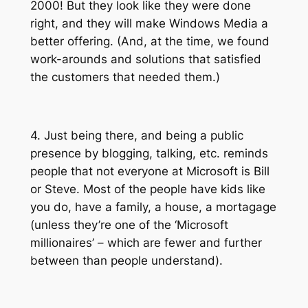
2000! But they look like they were done
right, and they will make Windows Media a
better offering. (And, at the time, we found
work-arounds and solutions that satisfied
the customers that needed them.)
4. Just being there, and being a public
presence by blogging, talking, etc. reminds
people that not everyone at Microsoft is Bill
or Steve. Most of the people have kids like
you do, have a family, a house, a mortagage
(unless they’re one of the ‘Microsoft
millionaires’ – which are fewer and further
between than people understand).