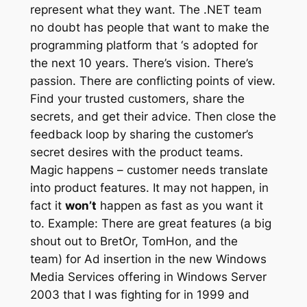
represent what they want. The .NET team
no doubt has people that want to make the
programming platform that ‘s adopted for
the next 10 years. There’s vision. There’s
passion. There are conflicting points of view.
Find your trusted customers, share the
secrets, and get their advice. Then close the
feedback loop by sharing the customer’s
secret desires with the product teams.
Magic happens – customer needs translate
into product features. It may not happen, in
fact it
won’t
happen as fast as you want it
to. Example: There are great features (a big
shout out to BretOr, TomHon, and the
team) for Ad insertion in the new Windows
Media Services offering in Windows Server
2003 that I was fighting for in 1999 and