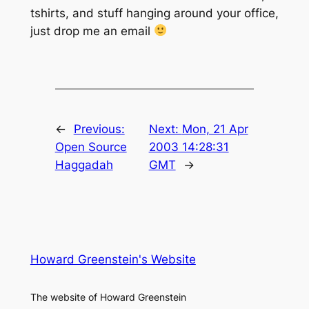
tshirts, and stuff hanging around your office,
just drop me an email
←
Previous:
Next:
Mon, 21 Apr
Open Source
2003 14:28:31
Haggadah
GMT
→
Howard Greenstein's Website
The website of Howard Greenstein