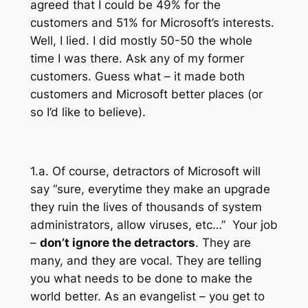
agreed that I could be 49% for the
customers and 51% for Microsoft’s interests.
Well, I lied. I did mostly 50-50 the whole
time I was there. Ask any of my former
customers. Guess what – it made both
customers and Microsoft better places (or
so I’d like to believe).
1.a. Of course, detractors of Microsoft will
say “sure, everytime they make an upgrade
they ruin the lives of thousands of system
administrators, allow viruses, etc…” Your job
–
don’t ignore the detractors
. They are
many, and they are vocal. They are telling
you what needs to be done to make the
world better. As an evangelist – you get to