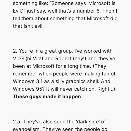
something like: “Someone says ‘Microsoft is
Evil.’ I just say, well that’s a number 6. Then I
tell them about something that Microsoft did
that isn’t evil.”
2. You’re in a great group. I’ve worked with
VicG (hi Vic!) and Robert (hey!) and they’ve
been at Microsoft for a long time. (They
remember when people were making fun of
Windows 3.1 as a silly graphics shell. And
Windows 95? It will never catch on. Right…)
These guys made it happen
.
2.a. They’ve also seen the ‘dark side’ of
evangelism. They’ve seen the people go