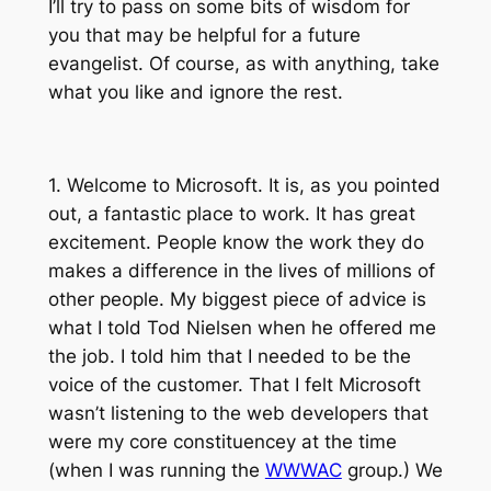
I’ll try to pass on some bits of wisdom for
you that may be helpful for a future
evangelist. Of course, as with anything, take
what you like and ignore the rest.
1. Welcome to Microsoft. It is, as you pointed
out, a fantastic place to work. It has great
excitement. People know the work they do
makes a difference in the lives of millions of
other people. My biggest piece of advice is
what I told Tod Nielsen when he offered me
the job. I told him that I needed to be the
voice of the customer. That I felt Microsoft
wasn’t listening to the web developers that
were my core constituencey at the time
(when I was running the
WWWAC
group.) We