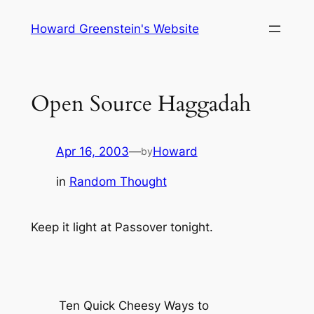
Skip
Howard Greenstein's Website
to
content
Open Source Haggadah
Apr 16, 2003
—
Howard
by
in
Random Thought
Keep it light at Passover tonight.
Ten Quick Cheesy Ways to