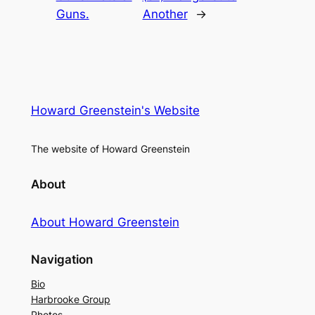
Guns.
Another
→
Howard Greenstein's Website
The website of Howard Greenstein
About
About Howard Greenstein
Navigation
Bio
Harbrooke Group
Photos