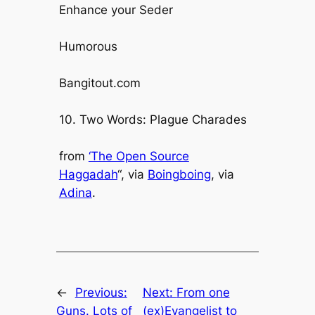
Enhance your Seder
Humorous
Bangitout.com
10. Two Words: Plague Charades
from
‘The Open Source
Haggadah
“, via
Boingboing
, via
Adina
.
←
Previous:
Next:
From one
Guns. Lots of
(ex)Evangelist to