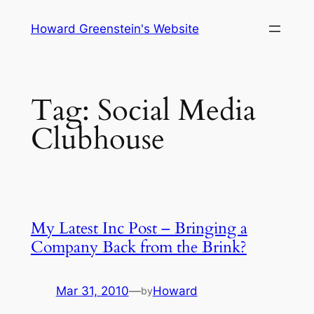
Skip
Howard Greenstein's Website
to
content
Tag:
Social Media
Clubhouse
My Latest Inc Post – Bringing a
Company Back from the Brink?
Mar 31, 2010
—
Howard
by