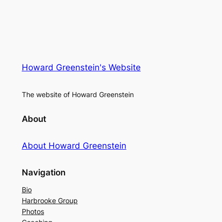
Howard Greenstein's Website
The website of Howard Greenstein
About
About Howard Greenstein
Navigation
Bio
Harbrooke Group
Photos