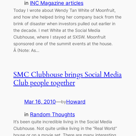
in
INC Magazine articles
Today I wrote about Wendy Tan White of Moonfruit,
and how she helped bring her company back from the
brink of disaster when investors pulled out earlier in
the decade. I met White at the Social Media
Clubhouse, where I stayed at SXSW. Moonfruit
sponsored one of the summit events at the house.
Â (Note: As…
SMC Clubhouse brings Social Media
Club people together
Mar 16, 2010
—
Howard
by
in
Random Thoughts
It’s been quite incredible living in the Social Media
Clubhouse. Not quite unlike living in the “Real World”
house or on a movie set. There are many interesting