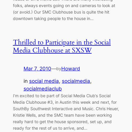
folks, always events going on and cameras to look at
(or avoid.) Our SMC Clubhouse bus is quite the hit
downtown taking people to the house in…
Thrilled to Participate in the Social
Media Clubhouse at SXSW
Mar 7, 2010
—
Howard
by
in
social media
, 
socialmedia
, 
socialmediaclub
I’m excited to be part of Social Media Club‘s Social
Media Clubhouse #3, in Austin this week and next, for
SouthBy Southwest Interactive and Music. Chris Heuer,
Kristie Wells, and the SMC team have been working
really hard to get the house sponsored, set up, and
ready for the rest of us to arrive, and…