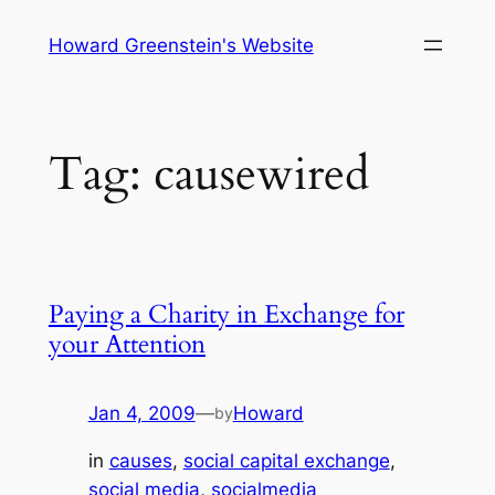
Skip
Howard Greenstein's Website
to
content
Tag:
causewired
Paying a Charity in Exchange for
your Attention
Jan 4, 2009
—
Howard
by
in
causes
, 
social capital exchange
, 
social media
, 
socialmedia