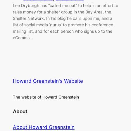
Lee Dryburgh has “called me out” to help in an effort to
raise money for a shelter group in the Bay Area, the
Shelter Network. In his blog he calls upon me, and a
list of social media ‘gurus’ to promote his conference
mailing list, and for each person who signs up to the
eComms…
Howard Greenstein's Website
The website of Howard Greenstein
About
About Howard Greenstein