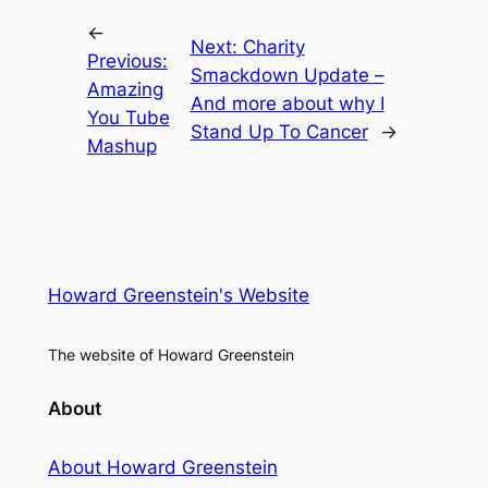
←
Next:
Charity
Previous:
Smackdown Update –
Amazing
And more about why I
You Tube
Stand Up To Cancer
→
Mashup
Howard Greenstein's Website
The website of Howard Greenstein
About
About Howard Greenstein