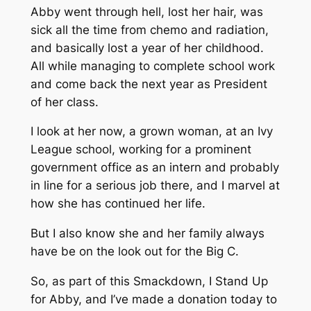
Abby went through hell, lost her hair, was
sick all the time from chemo and radiation,
and basically lost a year of her childhood.
All while managing to complete school work
and come back the next year as President
of her class.
I look at her now, a grown woman, at an Ivy
League school, working for a prominent
government office as an intern and probably
in line for a serious job there, and I marvel at
how she has continued her life.
But I also know she and her family always
have be on the look out for the Big C.
So, as part of this Smackdown, I Stand Up
for Abby, and I’ve made a donation today to