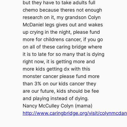
but they have to take adults full
chemo because theres not enough
research on it, my grandson Colyn
McDaniel legs gives out and wakes
up crying in the night, please fund
more for childrens cancer, if you go
on all of these caring bridge where
it is to late for so many that is dying
right now, it is getting more and
more kids getting dx with this
monster cancer please fund more
than 3% on our kids cancer they
are our future, kids should be fee
and playing instead of dying.
Nancy McCulley Colyn (mama)
http://www.caringbridge.org/visit/colynmcdan