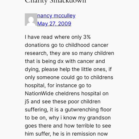
Charity Smackdown”
nancy mcculley
May 27, 2009
I have read where only 3%
donations go to childhood cancer
research, they are so many children
that is being dx with cancer and
dying, please help the little ones, if
only someone could go to childrens
hospital, for instance go to
NationWide cheldrens hospital on
j5 and see these poor children
suffering, it is a gutwrenching floor
to be on, why i know my grandson
goes there and how terrible to see
him suffer, he is in remission now