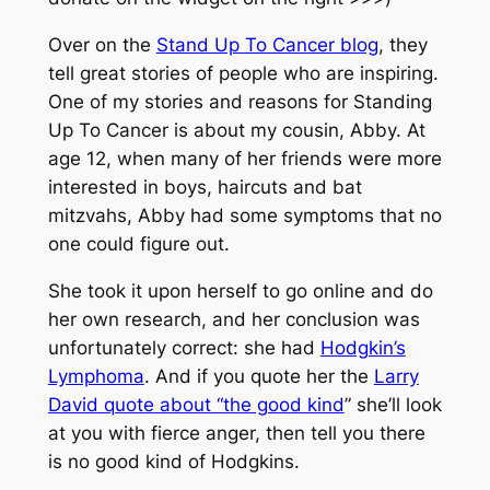
Over on the
Stand Up To Cancer blog
, they
tell great stories of people who are inspiring.
One of my stories and reasons for Standing
Up To Cancer is about my cousin, Abby. At
age 12, when many of her friends were more
interested in boys, haircuts and bat
mitzvahs, Abby had some symptoms that no
one could figure out.
She took it upon herself to go online and do
her own research, and her conclusion was
unfortunately correct: she had
Hodgkin’s
Lymphoma
. And if you quote her the
Larry
David quote about “the good kind
” she’ll look
at you with fierce anger, then tell you there
is no good kind of Hodgkins.