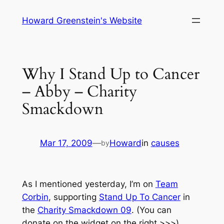
Skip
Howard Greenstein's Website
to
content
Why I Stand Up to Cancer
– Abby – Charity
Smackdown
Mar 17, 2009
—
Howard
in
causes
by
As I mentioned yesterday, I’m on
Team
Corbin
, supporting
Stand Up To Cancer
in
the
Charity Smackdown 09
. (You can
donate on the widget on the right >>>)