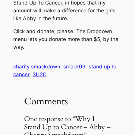
Stand Up To Cancer, in hopes that my
amount will make a difference for the girls
like Abby in the future.
Click and donate, please. The Dropdown
menu lets you donate more than $5, by the
way.
charity smackdown
smack09
stand up to
cancer
SU2C
Comments
One response to “Why I
Stand Up to Cancer – Abby –