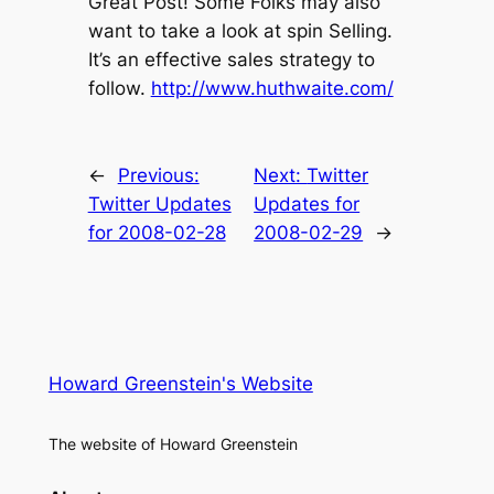
Great Post! Some Folks may also
want to take a look at spin Selling.
It’s an effective sales strategy to
follow.
http://www.huthwaite.com/
←
Previous:
Next:
Twitter
Twitter Updates
Updates for
for 2008-02-28
2008-02-29
→
Howard Greenstein's Website
The website of Howard Greenstein