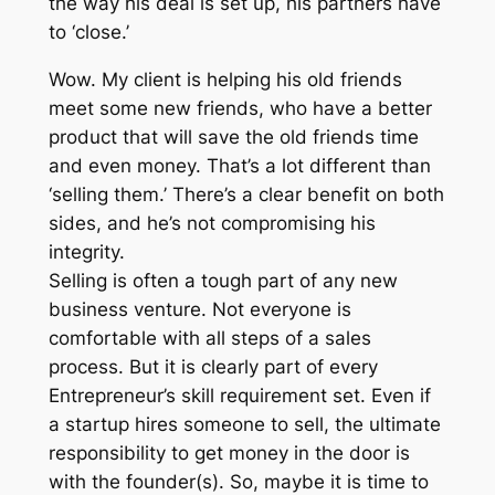
the way his deal is set up, his partners have
to ‘close.’
Wow. My client is helping his old friends
meet some new friends, who have a better
product that will save the old friends time
and even money. That’s a lot different than
‘selling them.’ There’s a clear benefit on both
sides, and he’s not compromising his
integrity.
Selling is often a tough part of any new
business venture. Not everyone is
comfortable with all steps of a sales
process. But it is clearly part of every
Entrepreneur’s skill requirement set. Even if
a startup hires someone to sell, the ultimate
responsibility to get money in the door is
with the founder(s). So, maybe it is time to