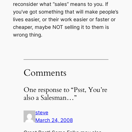
reconsider what “sales” means to you. If
you’ve got something that will make people’s
lives easier, or their work easier or faster or
cheaper, maybe NOT selling it to them is
wrong thing.
Comments
One response to “Psst, You’re
also a Salesman…”
steve
March 24, 2008