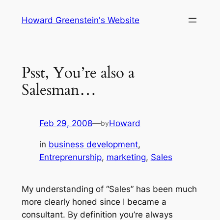
Skip
Howard Greenstein's Website
to
content
Psst, You’re also a
Salesman…
Feb 29, 2008
—
Howard
by
in
business development
, 
Entreprenurship
, 
marketing
, 
Sales
My understanding of “Sales” has been much
more clearly honed since I became a
consultant. By definition you’re always