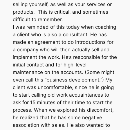
selling yourself, as well as your services or
products. This is critical, and sometimes
difficult to remember.
I was reminded of this today when coaching
a client who is also a consultant. He has
made an agreement to do introductions for
a company who will then actually sell and
implement the work. He’s responsible for the
initial contact and for high-level
maintenance on the accounts. (Some might
even call this “business development.”) My
client was uncomfortable, since he is going
to start calling old work acquaintances to
ask for 15 minutes of their time to start the
process. When we explored his discomfort,
he realized that he has some negative
association with sales. He also wanted to