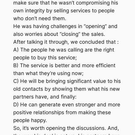
make sure that he wasn’t compromising his
own integrity by selling services to people
who don’t need them.
He was having challenges in “opening” and
also worries about “closing” the sales.
After talking it through, we concluded that :
A) The people he was calling are the right
people to buy this service;
B) The service is better and more efficient
than what they’re using now;
C) He will be bringing significant value to his
old contacts by showing them what his new
partners have, and finally:
D) He can generate even stronger and more
positive relationships from making these
people happy.
So, it’s worth opening the discussions. And,