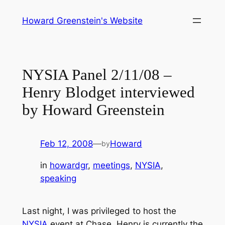
Skip
Howard Greenstein's Website
to
content
NYSIA Panel 2/11/08 –
Henry Blodget interviewed
by Howard Greenstein
Feb 12, 2008
—
Howard
by
in
howardgr
, 
meetings
, 
NYSIA
, 
speaking
Last night, I was privileged to host the
NYSIA
event at Chase. Henry is currently the