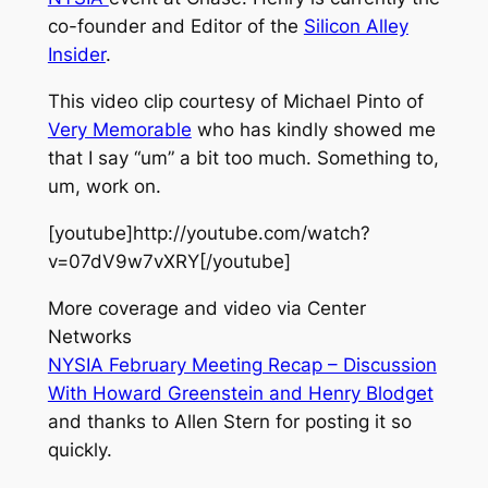
co-founder and Editor of the
Silicon Alley
Insider
.
This video clip courtesy of Michael Pinto of
Very Memorable
who has kindly showed me
that I say “um” a bit too much. Something to,
um, work on.
[youtube]http://youtube.com/watch?
v=07dV9w7vXRY[/youtube]
More coverage and video via Center
Networks
NYSIA February Meeting Recap – Discussion
With Howard Greenstein and Henry Blodget
and thanks to Allen Stern for posting it so
quickly.