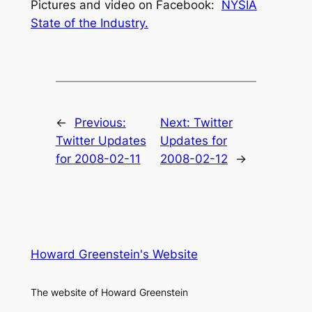
Pictures and video on Facebook:
NYSIA
State of the Industry.
←
Previous:
Next:
Twitter
Twitter Updates
Updates for
for 2008-02-11
2008-02-12
→
Howard Greenstein's Website
The website of Howard Greenstein