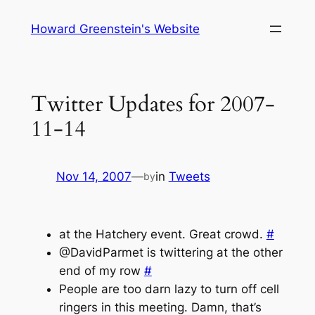
Skip
Howard Greenstein's Website
to
content
Twitter Updates for 2007-
11-14
Nov 14, 2007
—
in
Tweets
by
at the Hatchery event. Great crowd.
#
@DavidParmet is twittering at the other
end of my row
#
People are too darn lazy to turn off cell
ringers in this meeting. Damn, that’s