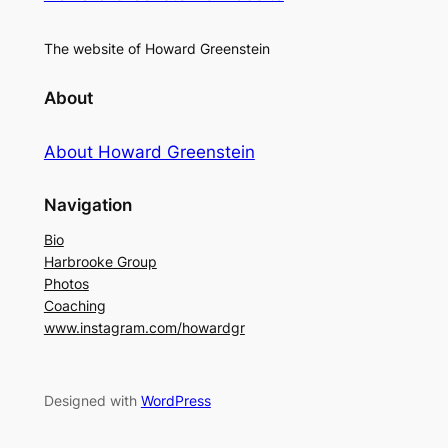
The website of Howard Greenstein
About
About Howard Greenstein
Navigation
Bio
Harbrooke Group
Photos
Coaching
www.instagram.com/howardgr
Designed with
WordPress