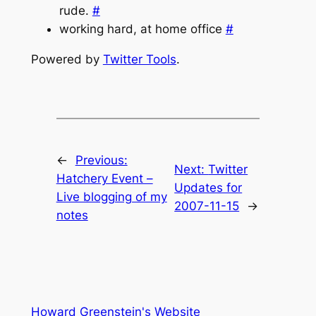
rude.
#
working hard, at home office
#
Powered by
Twitter Tools
.
←
Previous:
Next:
Twitter
Hatchery Event –
Updates for
Live blogging of my
2007-11-15
→
notes
Howard Greenstein's Website