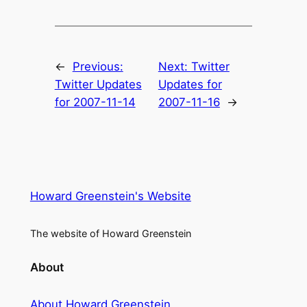
←
Previous:
Next:
Twitter
Twitter Updates
Updates for
for 2007-11-14
2007-11-16
→
Howard Greenstein's Website
The website of Howard Greenstein
About
About Howard Greenstein