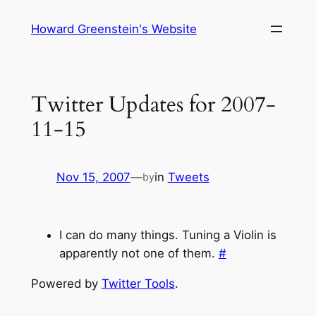
Skip
Howard Greenstein's Website
to
content
Twitter Updates for 2007-
11-15
Nov 15, 2007
—
in
Tweets
by
I can do many things. Tuning a Violin is
apparently not one of them.
#
Powered by
Twitter Tools
.