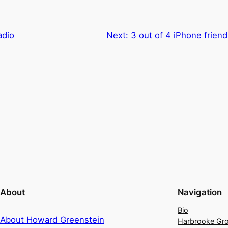
adio
Next:
3 out of 4 iPhone friend
About
Navigation
Bio
About Howard Greenstein
Harbrooke Gr