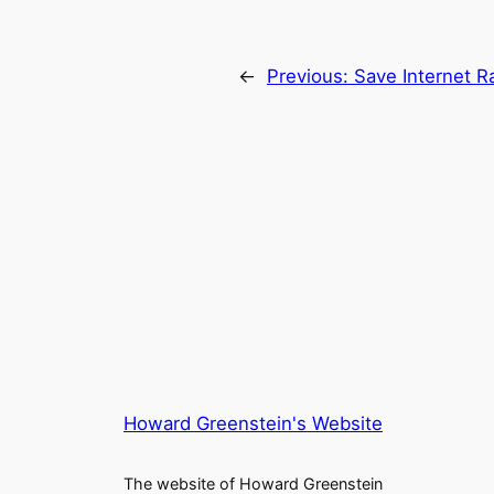
←
Previous:
Save Internet R
Howard Greenstein's Website
The website of Howard Greenstein