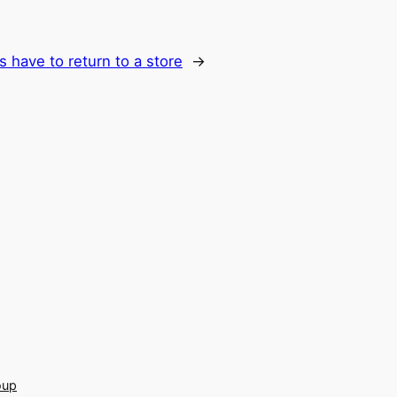
s have to return to a store
→
oup