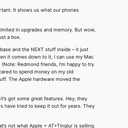
rtant. It shows us what our phones
e limited in upgrades and memory. But wow,
ust a box.
se and the NEXT stuff inside – it just
When it comes down to it, I can use my Mac
. (Note: Redmond friends, I’m happy to try
 scared to spend money on my old
tuff. The Apple hardware moved the
t’s got some great features. Hey, they
s have tried to keep it out for years. They
hat’s not what Apple + AT+Tinglur is selling.