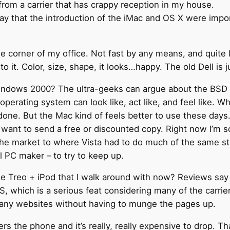
rom a carrier that has crappy reception in my house.
ay that the introduction of the iMac and OS X were impo
the corner of my office. Not fast by any means, and quit
t to it. Color, size, shape, it looks…happy. The old Dell is j
indows 2000? The ultra-geeks can argue about the BSD ba
perating system can look like, act like, and feel like. 
done. But the Mac kind of feels better to use these days
u want to send a free or discounted copy. Right now I’m
he market to where Vista had to do much of the same s
l PC maker – to try to keep up.
 Treo + iPod that I walk around with now? Reviews say i
, which is a serious feat considering many of the carrier
many websites without having to munge the pages up.
swers the phone and it’s really, really expensive to drop. T