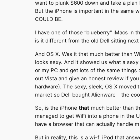
want to plunk $600 down and take a plan f
But the iPhone is important in the same w
COULD BE.
I have one of those “blueberry” iMacs in 
is it different from the old Dell sitting nex
And OS X. Was it that much better than W
looks sexy. And it showed us what a sexy o
or my PC and get lots of the same things 
out Vista and give an honest review if yo
hardware). The sexy, sleek, OS X moved t
market so Dell bought Alienware – the coo
So, is the iPhone
that
much better than the
managed to get WiFi into a phone in the US
have a browser that can actually handle 
But in reality, this is a wi-fi iPod that an