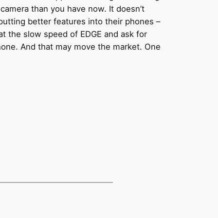
e camera than you have now. It doesn’t
t putting better features into their phones –
 at the slow speed of EDGE and ask for
Phone. And that may move the market. One