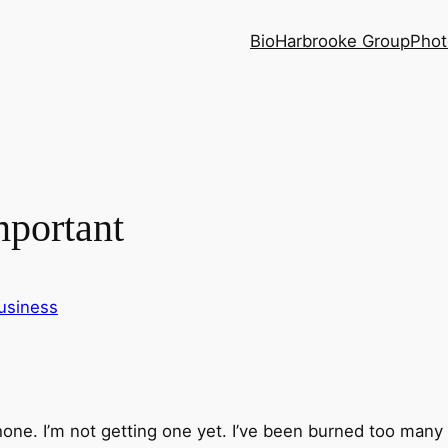
Bio
Harbrooke Group
Phot
mportant
usiness
iPhone. I’m not getting one yet. I’ve been burned too many