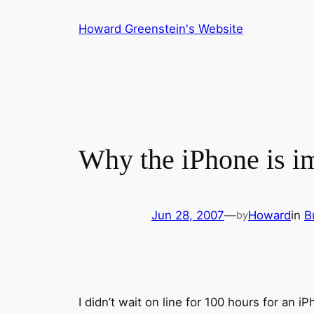
Skip
Howard Greenstein's Website
to
content
Why the iPhone is i
Jun 28, 2007
—
Howard
in
B
by
I didn’t wait on line for 100 hours for an 