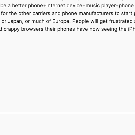
will be a better phone+internet device+music player+phon
e bar for the other carriers and phone manufacturers to star
 or Japan, or much of Europe. People will get frustrated
 and crappy browsers their phones have now seeing the i