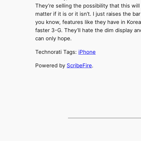
They’re selling the possibility that this 
matter if it is or it isn’t. I just raises th
you know, features like they have in Korea
faster 3-G. They’ll hate the dim display
can only hope.
Technorati Tags:
iPhone
Powered by
ScribeFire
.