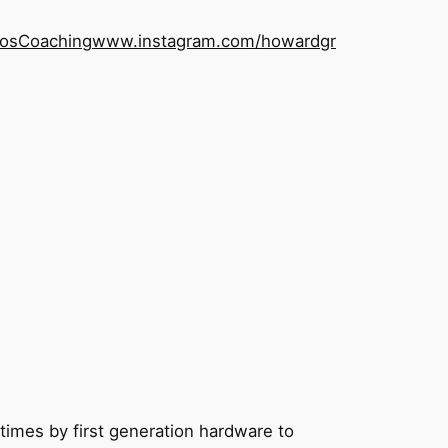
os
Coaching
www.instagram.com/howardgr
 times by first generation hardware to