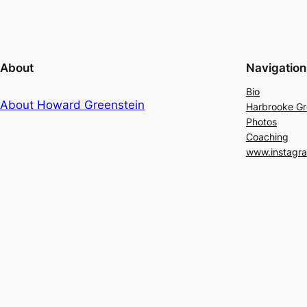
About
Navigation
Bio
About Howard Greenstein
Harbrooke G
Photos
Coaching
www.instagr