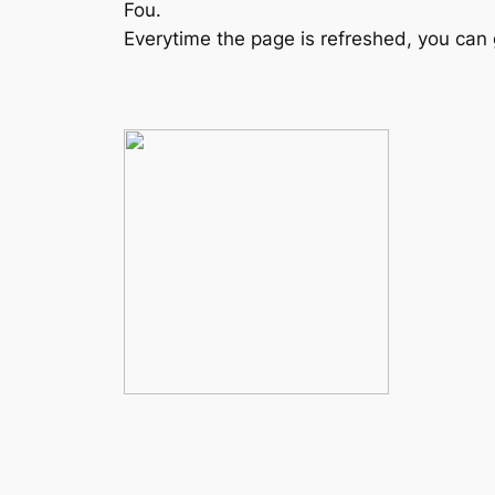
Fou.
Everytime the page is refreshed, you can 