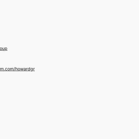
roup
am.com/howardgr