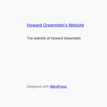
Howard Greenstein's Website
The website of Howard Greenstein
Designed with
WordPress