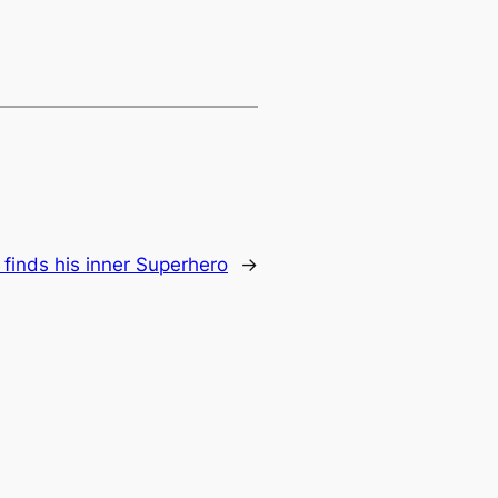
 finds his inner Superhero
→