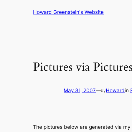
Skip
Howard Greenstein's Website
to
content
Pictures via Pictur
May 31, 2007
—
Howard
in
by
The pictures below are generated via my Fl