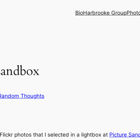
Bio
Harbrooke Group
Phot
esandbox
Random Thoughts
ickr photos that I selected in a lightbox at
Picture San