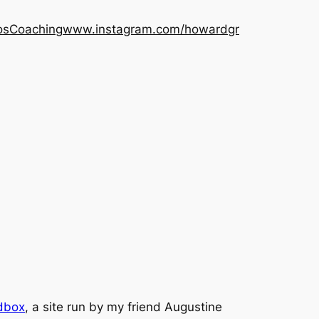
os
Coaching
www.instagram.com/howardgr
dbox
, a site run by my friend Augustine