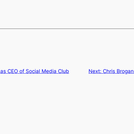
as CEO of Social Media Club
Next:
Chris Brogan