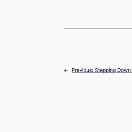
←
Previous:
Stepping Down 