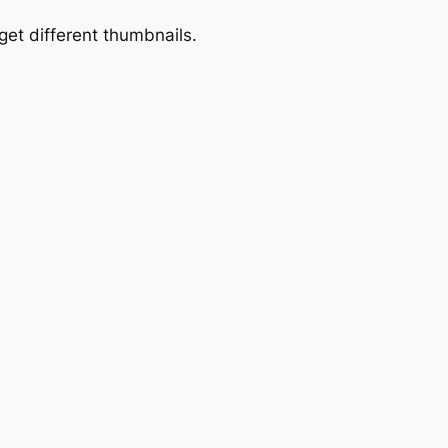
get different thumbnails.