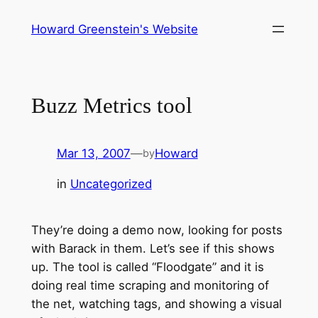
Skip
Howard Greenstein's Website
to
content
Buzz Metrics tool
Mar 13, 2007
—
Howard
by
in
Uncategorized
They’re doing a demo now, looking for posts
with Barack in them. Let’s see if this shows
up. The tool is called “Floodgate” and it is
doing real time scraping and monitoring of
the net, watching tags, and showing a visual