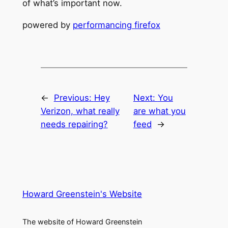
of what’s important now.
powered by
performancing firefox
←
Previous:
Hey
Next:
You
Verizon, what really
are what you
needs repairing?
feed
→
Howard Greenstein's Website
The website of Howard Greenstein