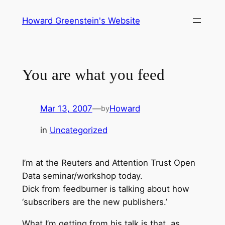
Skip
Howard Greenstein's Website
to
content
You are what you feed
Mar 13, 2007
—
Howard
by
in
Uncategorized
I’m at the Reuters and Attention Trust Open
Data seminar/workshop today.
Dick from feedburner is talking about how
‘subscribers are the new publishers.’
What I’m getting from his talk is that, as