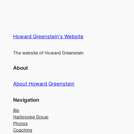
Howard Greenstein's Website
The website of Howard Greenstein
About
About Howard Greenstein
Navigation
Bio
Harbrooke Group
Photos
Coaching