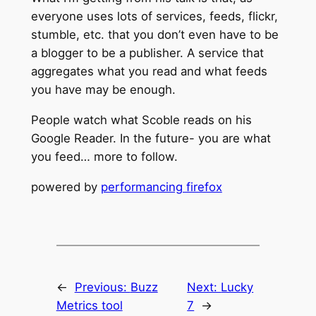
everyone uses lots of services, feeds, flickr,
stumble, etc. that you don’t even have to be
a blogger to be a publisher. A service that
aggregates what you read and what feeds
you have may be enough.
People watch what Scoble reads on his
Google Reader. In the future- you are what
you feed… more to follow.
powered by
performancing firefox
←
Previous:
Buzz
Next:
Lucky
Metrics tool
7
→