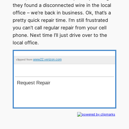
they found a disconnected wire in the local
office – we’re back in business. Ok, that’s a
pretty quick repair time. I’m still frustrated
you can’t call regular repair from your cell
phone. Next time I’ll just drive over to the
local office.
www22.verizon.com
clipped from
Request Repair