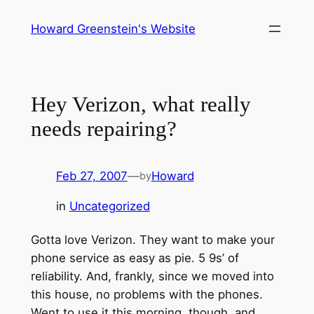
Skip
Howard Greenstein's Website
to
content
Hey Verizon, what really
needs repairing?
Feb 27, 2007
—
Howard
by
in
Uncategorized
Gotta love Verizon. They want to make your
phone service as easy as pie. 5 9s’ of
reliability. And, frankly, since we moved into
this house, no problems with the phones.
Went to use it this morning, though, and