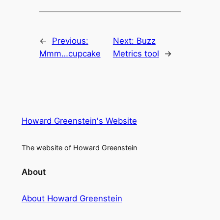
←
Previous:
Next:
Buzz
Mmm…cupcake
Metrics tool
→
Howard Greenstein's Website
The website of Howard Greenstein
About
About Howard Greenstein