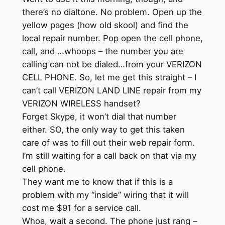
there’s no dialtone. No problem. Open up the
yellow pages (how old skool) and find the
local repair number. Pop open the cell phone,
call, and …whoops – the number you are
calling can not be dialed…from your VERIZON
CELL PHONE. So, let me get this straight – I
can’t call VERIZON LAND LINE repair from my
VERIZON WIRELESS handset?
Forget Skype, it won’t dial that number
either. SO, the only way to get this taken
care of was to fill out their web repair form.
I’m still waiting for a call back on that via my
cell phone.
They want me to know that if this is a
problem with my “inside” wiring that it will
cost me $91 for a service call.
Whoa, wait a second. The phone just rang –