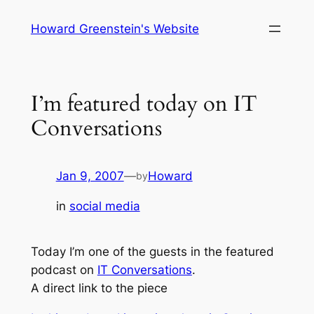
Skip
Howard Greenstein's Website
to
content
I’m featured today on IT
Conversations
Jan 9, 2007
—
Howard
by
in
social media
Today I’m one of the guests in the featured
podcast on
IT Conversations
.
A direct link to the piece