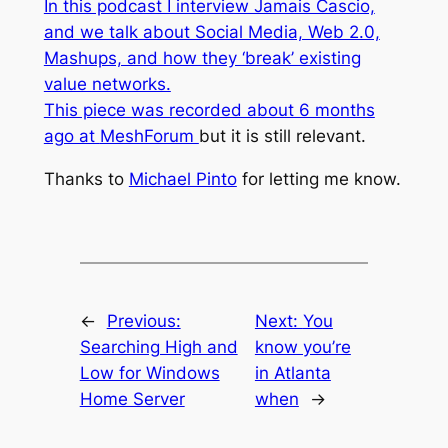
In this podcast I interview Jamais Cascio,
and we talk about Social Media, Web 2.0,
Mashups, and how they ‘break’ existing
value networks.
This piece was recorded about 6 months
ago at
MeshForum
but it is still relevant.
Thanks to
Michael Pinto
for letting me know.
←
Previous:
Next:
You
Searching High and
know you’re
Low for Windows
in Atlanta
Home Server
when
→