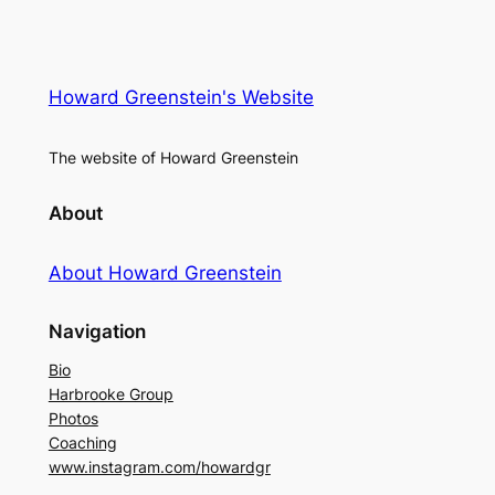
Howard Greenstein's Website
The website of Howard Greenstein
About
About Howard Greenstein
Navigation
Bio
Harbrooke Group
Photos
Coaching
www.instagram.com/howardgr