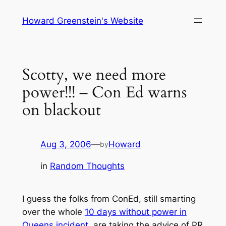
Skip
Howard Greenstein's Website
to
content
Scotty, we need more
power!!! – Con Ed warns
on blackout
Aug 3, 2006
—
Howard
by
in
Random Thoughts
I guess the folks from ConEd, still smarting
over the whole
10 days without power in
Queens incident
, are taking the advice of PR