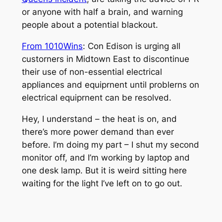
or anyone with half a brain, and warning
people about a potential blackout.
From 1010Wins
:
Con Edison is urging all
custorners in Midtown East to discontinue
their use of non-essential electrical
appliances and equiprnent until problerns on
electrical equiprnent can be resolved.
Hey, I understand – the heat is on, and
there’s more power demand than ever
before. I’m doing my part – I shut my second
monitor off, and I’m working by laptop and
one desk lamp. But it is weird sitting here
waiting for the light I’ve left on to go out.