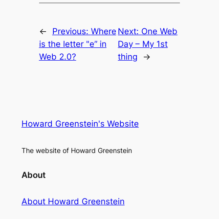
←
Previous:
Where
Next:
One Web
is the letter "e” in
Day – My 1st
Web 2.0?
thing
→
Howard Greenstein's Website
The website of Howard Greenstein
About
About Howard Greenstein