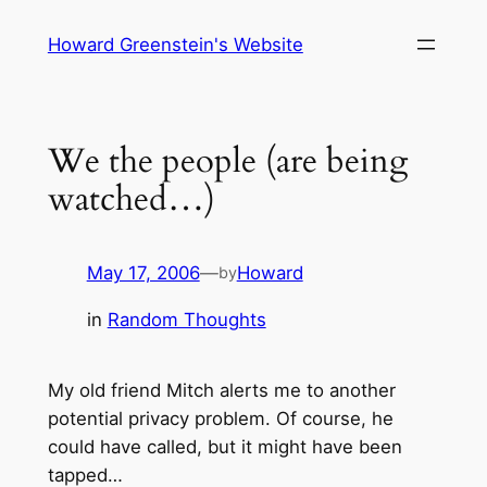
Skip
Howard Greenstein's Website
to
content
We the people (are being
watched…)
May 17, 2006
—
Howard
by
in
Random Thoughts
My old friend Mitch alerts me to another
potential privacy problem. Of course, he
could have called, but it might have been
tapped…