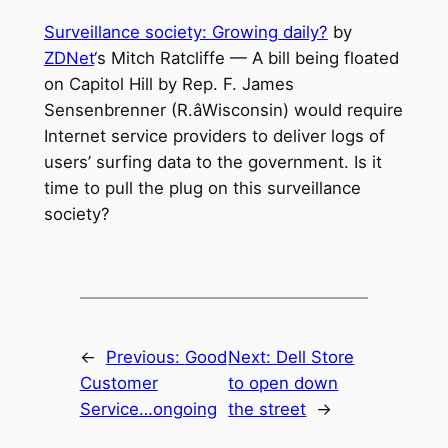
Surveillance society: Growing daily?
by
ZDNet
‘s Mitch Ratcliffe — A bill being floated
on Capitol Hill by Rep. F. James
Sensenbrenner (R.âWisconsin) would require
Internet service providers to deliver logs of
users’ surfing data to the government. Is it
time to pull the plug on this surveillance
society?
←
Previous:
Good
Next:
Dell Store
Customer
to open down
Service…ongoing
the street
→