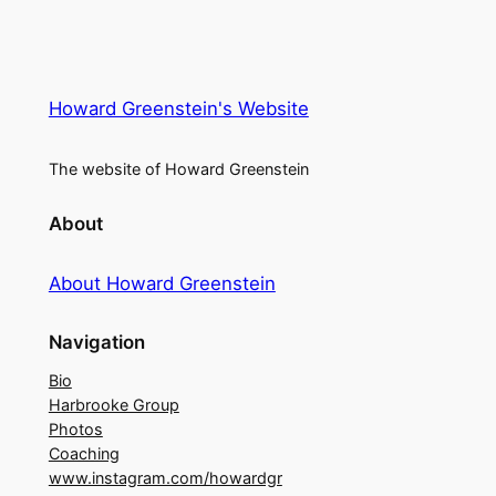
Howard Greenstein's Website
The website of Howard Greenstein
About
About Howard Greenstein
Navigation
Bio
Harbrooke Group
Photos
Coaching
www.instagram.com/howardgr