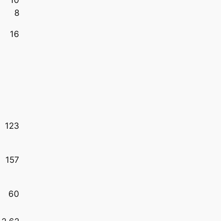
8
16
123
157
60