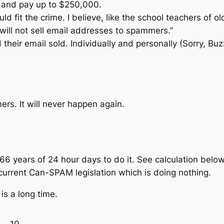
n, and pay up to $250,000.
ld fit the crime. I believe, like the school teachers of
 will not sell email addresses to spammers.”
heir email sold. Individually and personally (Sorry, Bu
ers. It will never happen again.
66 years of 24 hour days to do it. See calculation bel
current Can-SPAM legislation which is doing nothing.
is a long time.
10