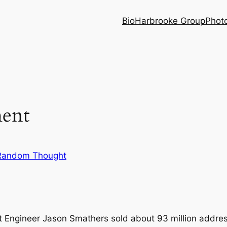
Bio
Harbrooke Group
Phot
ent
Random Thought
t Engineer Jason Smathers sold about 93 million addre