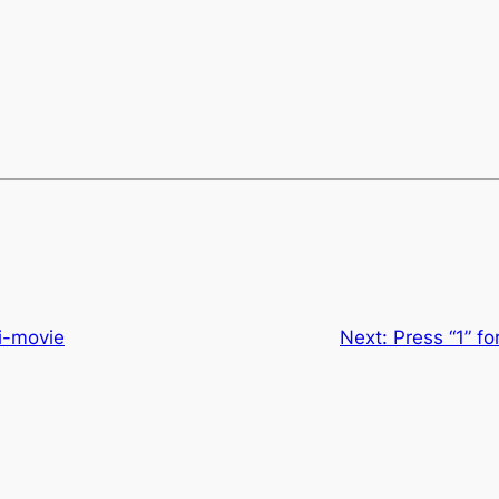
ni-movie
Next:
Press “1” f