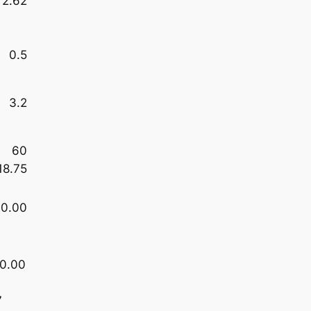
2.62
0.5
3.2
60
18.75
0.00
0.00
7