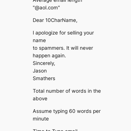
"@aol.com"
Dear 10CharName,
I apologize for selling your
name
to spammers. It will never
happen again.
Sincerely,
Jason
Smathers
Total number of words in the
above
Assume typing 60 words per
minute