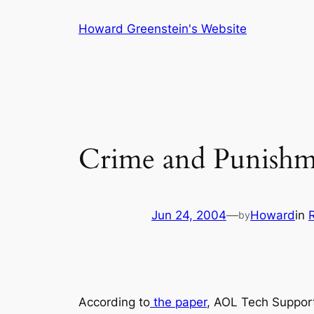
Skip
Howard Greenstein's Website
to
content
Crime and Punishm
Jun 24, 2004
—
Howard
in
by
According to
the paper
, AOL Tech Suppor