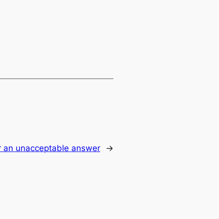
or an unacceptable answer
→