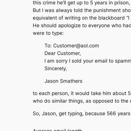
this crime he’ll get up to 5 years in priso
But I was always told the punishment shou
equivalent of writing on the blackboard “I
He should apologize to everyone who had t
were to type:
To: Customer@aol.com
Dear Customer,
I am sorry I sold your email to spamm
Sincerely,
Jason Smathers
to each person, it would take him about 5
who do similar things, as opposed to the 
So, Jason, get typing, because 566 years 
Average email length