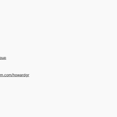
roup
am.com/howardgr