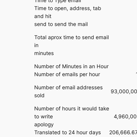
Time to Type email
Time to open, address, tab
and hit
send to send the mail
Total aprox time to send email
in
minutes
Number of Minutes in an Hour
Number of emails per hour
Number of email addresses
93,000,00
sold
Number of hours it would take
to write
4,960,00
apology
Translated to 24 hour days
206,666.6