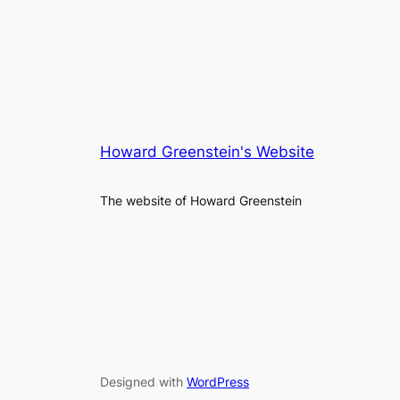
Howard Greenstein's Website
The website of Howard Greenstein
Designed with
WordPress