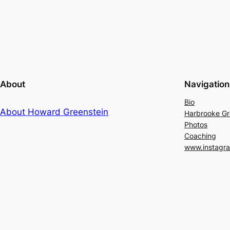
About
Navigation
Bio
About Howard Greenstein
Harbrooke G
Photos
Coaching
www.instagr