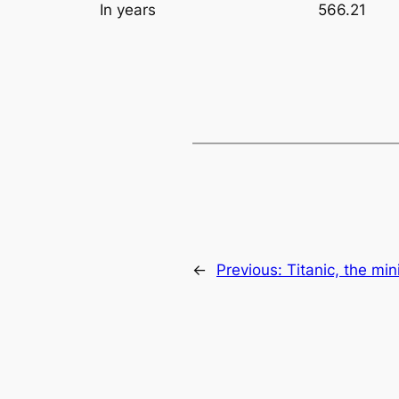
In years
566.21
←
Previous:
Titanic, the mi