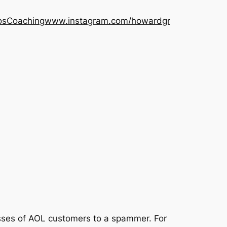
os
Coaching
www.instagram.com/howardgr
sses of AOL customers to a spammer. For