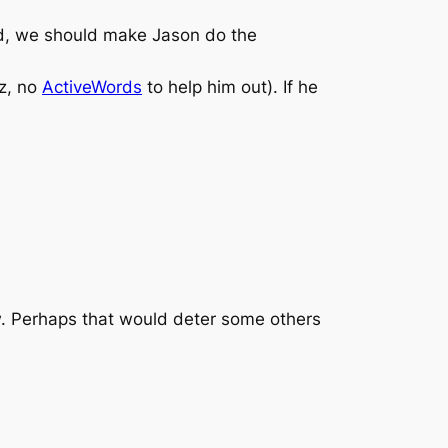
 old, we should make Jason do the
zz, no
ActiveWords
to help him out). If he
ow. Perhaps that would deter some others