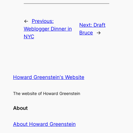
←
Previous:
Next:
Draft
Weblogger Dinner in
Bruce
→
NYC
Howard Greenstein's Website
The website of Howard Greenstein
About
About Howard Greenstein