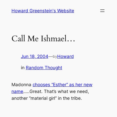
Skip
Howard Greenstein's Website
to
content
Call Me Ishmael…
Jun 18, 2004
—
Howard
by
in
Random Thought
Madonna
chooses “Esther” as her new
name
…..Great. That’s what we need,
another “material girl” in the tribe.