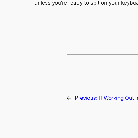
unless you’re ready to spit on your keybo
←
Previous:
If Working Out