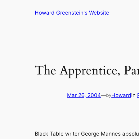
Skip
Howard Greenstein's Website
to
content
The Apprentice, Pa
Mar 26, 2004
—
Howard
in
by
Black Table writer George Mannes absolut