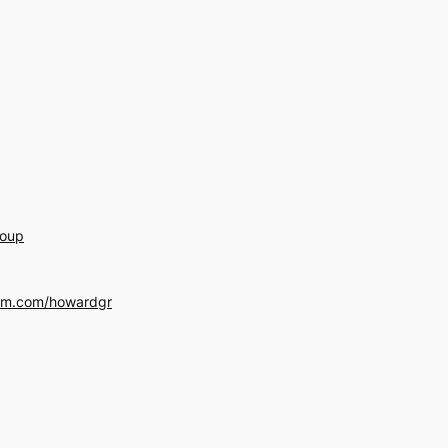
roup
am.com/howardgr