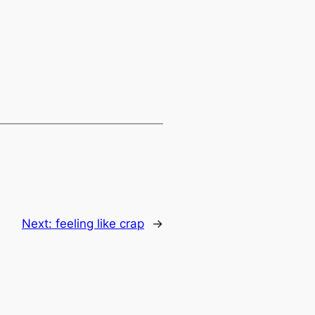
Next:
feeling like crap
→