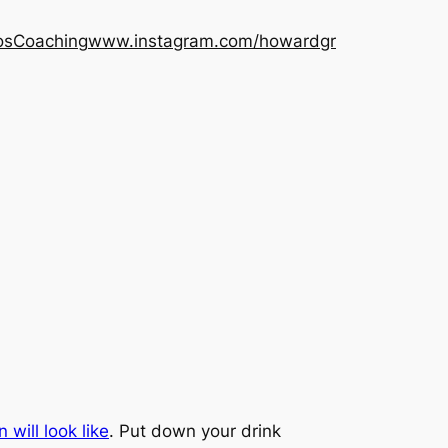
os
Coaching
www.instagram.com/howardgr
will look like
. Put down your drink