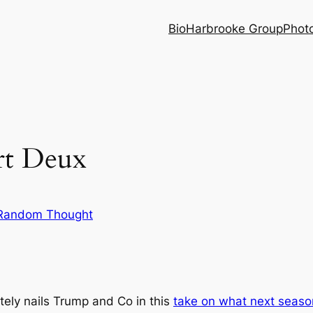
Bio
Harbrooke Group
Phot
rt Deux
Random Thought
ely nails Trump and Co in this
take on what next season 