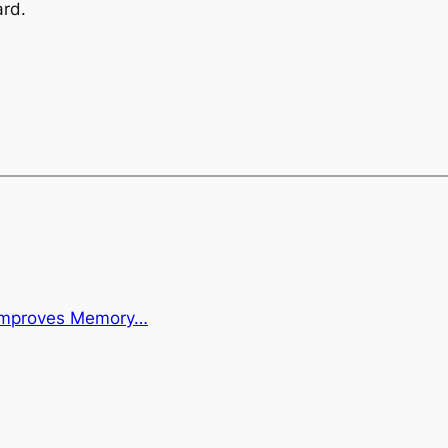
ard.
 Improves Memory…