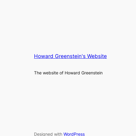
Howard Greenstein's Website
The website of Howard Greenstein
Designed with
WordPress