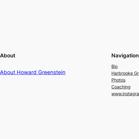
About
Navigation
Bio
About Howard Greenstein
Harbrooke G
Photos
Coaching
www.instagr