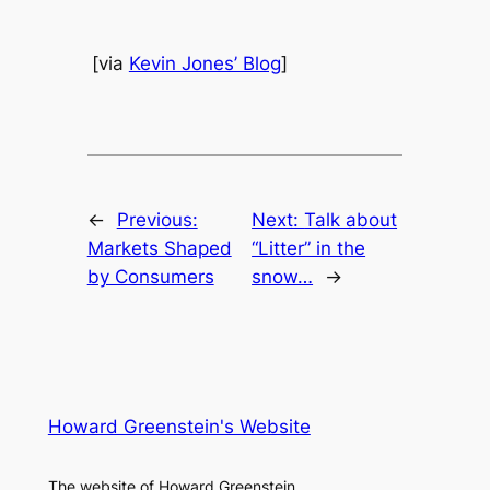
[via
Kevin Jones’ Blog
]
←
Previous:
Next:
Talk about
Markets Shaped
“Litter” in the
by Consumers
snow…
→
Howard Greenstein's Website
The website of Howard Greenstein