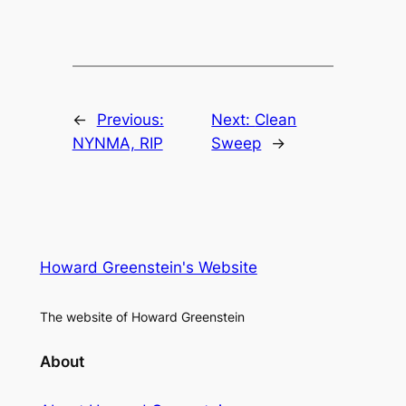
←
Previous:
Next:
Clean
NYNMA, RIP
Sweep
→
Howard Greenstein's Website
The website of Howard Greenstein
About