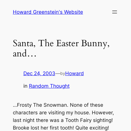
Skip
Howard Greenstein's Website
to
content
Santa, The Easter Bunny,
and…
Dec 24, 2003
—
Howard
by
in
Random Thought
…Frosty The Snowman. None of these
characters are visiting my house. However,
last night there was a Tooth Fairy sighting!
Brooke lost her first tooth! Quite exciting!