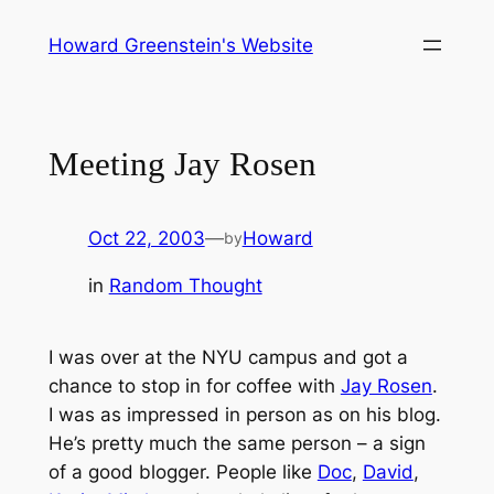
Skip
Howard Greenstein's Website
to
content
Meeting Jay Rosen
Oct 22, 2003
—
Howard
by
in
Random Thought
I was over at the NYU campus and got a
chance to stop in for coffee with
Jay Rosen
.
I was as impressed in person as on his blog.
He’s pretty much the same person – a sign
of a good blogger. People like
Doc
,
David
,