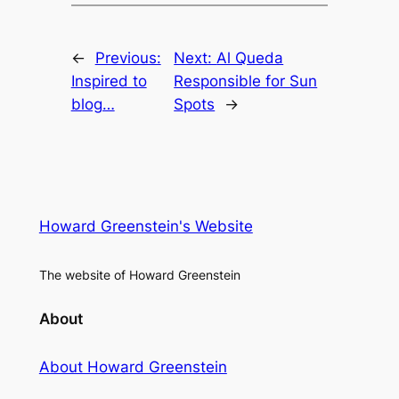
←
Previous:
Next:
Al Queda
Inspired to
Responsible for Sun
blog…
Spots
→
Howard Greenstein's Website
The website of Howard Greenstein
About
About Howard Greenstein