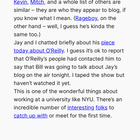
Kevin
,
Mitch
, and a whole list of others are
similar – they are who they appear to blog, if
you know what I mean. (
Rageboy
, on the
other hand – well, I guess he’s kinda the
same too.)
Jay and I chatted briefly about his
piece
today about O’Reilly
. I guess it’s ok to report
that O’Reilly’s people had contacted him to
say that Bill was going to talk about Jay’s
blog on the air tonight. I taped the show but
haven’t watched it yet.
This is one of the wonderful things about
working at a university like NYU. There’s an
incredible number of
interesting
folks
to
catch up with
or meet for the first time.