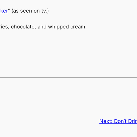
ker
” (as seen on tv.)
Next:
Don’t Dri