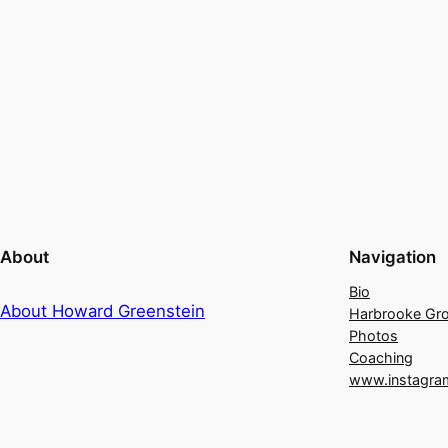
About
Navigation
Bio
About Howard Greenstein
Harbrooke Gr
Photos
Coaching
www.instagra