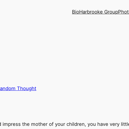
Bio
Harbrooke Group
Phot
andom Thought
nd impress the mother of your children, you have very litt