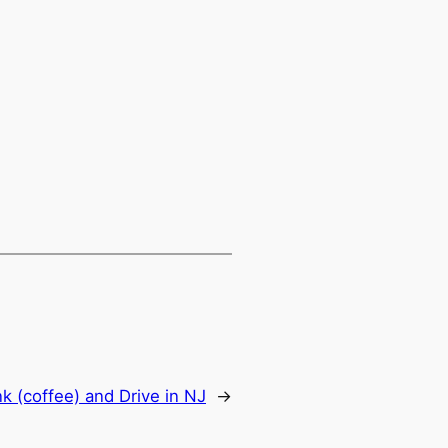
nk (coffee) and Drive in NJ
→