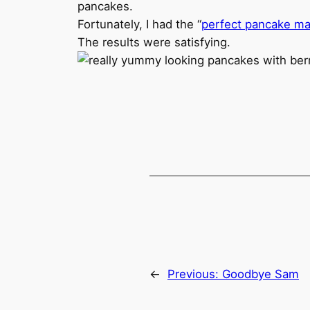
pancakes.
Fortunately, I had the “
perfect pancake ma
The results were satisfying.
←
Previous:
Goodbye Sam