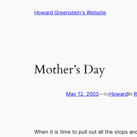
Skip
Howard Greenstein's Website
to
content
Mother’s Day
May 12, 2003
—
Howard
in
R
by
When it is time to pull out all the stops a