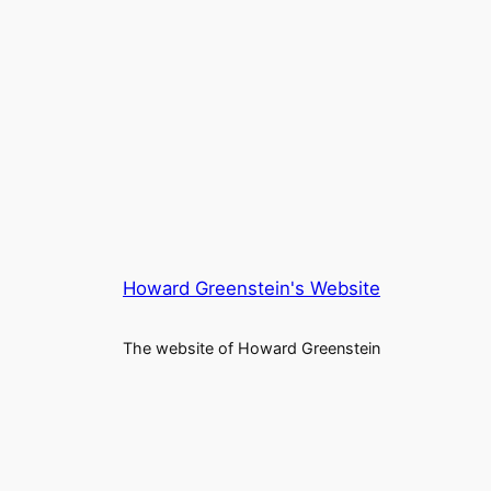
Howard Greenstein's Website
The website of Howard Greenstein