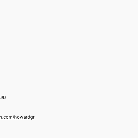
oup
m.com/howardgr