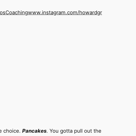
os
Coaching
www.instagram.com/howardgr
le choice.
Pancakes
. You gotta pull out the