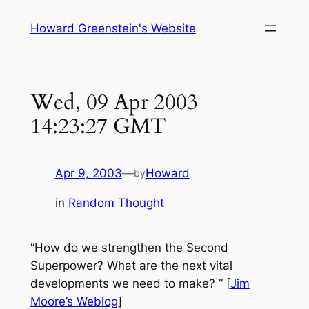
Skip
Howard Greenstein's Website
to
content
Wed, 09 Apr 2003
14:23:27 GMT
Apr 9, 2003
—
Howard
by
in
Random Thought
“
How do we strengthen the Second
Superpower? What are the next vital
developments we need to make?
” [
Jim
Moore’s Weblog
]