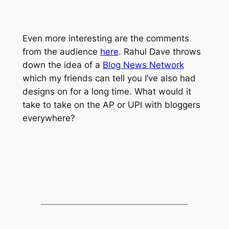
Even more interesting are the comments
from the audience
here
. Rahul Dave throws
down the idea of a
Blog News Network
which my friends can tell you I’ve also had
designs on for a long time. What would it
take to take on the AP or UPI with bloggers
everywhere?