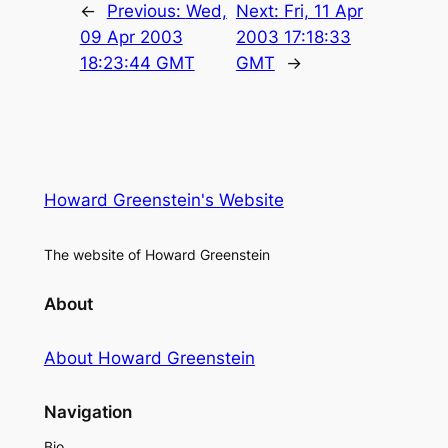
←
Previous:
Wed,
Next:
Fri, 11 Apr
09 Apr 2003
2003 17:18:33
18:23:44 GMT
GMT
→
Howard Greenstein's Website
The website of Howard Greenstein
About
About Howard Greenstein
Navigation
Bio